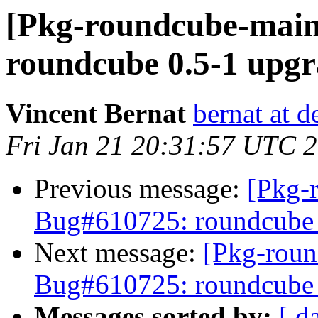
[Pkg-roundcube-main
roundcube 0.5-1 upgr
Vincent Bernat
bernat at d
Fri Jan 21 20:31:57 UTC 
Previous message:
[Pkg-
Bug#610725: roundcube 0
Next message:
[Pkg-roun
Bug#610725: roundcube 0
Messages sorted by:
[ d