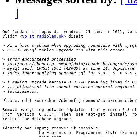
]
OoO Pendant le repas du  vendredi 21 janvier 2011, vers
Vlado" <
vb at radiolan.sk
> disait :

>
>
>
>
>
>
>
>
>
Please, edit /usr/share/dbconfig-common/data/roundcube/
Remove everything between "Updates  from version 0.3-st
From  version  0.3.1".  Then  use "apt-get  install  ro
restart the database upgrade.

-- 

Identify bad input; recover if possible.

            - The Elements of Programming Style (Kernig