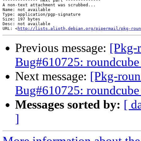
-------------- next part --------------

A non-text attachment was scrubbed...

Name: not available

Type: application/pgp-signature

Size: 197 bytes

Desc: not available

URL: <
http://lists.alioth.debian.org/pipermail/pkg-roun
Previous message:
[Pkg-
Bug#610725: roundcube 0
Next message:
[Pkg-roun
Bug#610725: roundcube 0
Messages sorted by:
[ d
]
More information about th