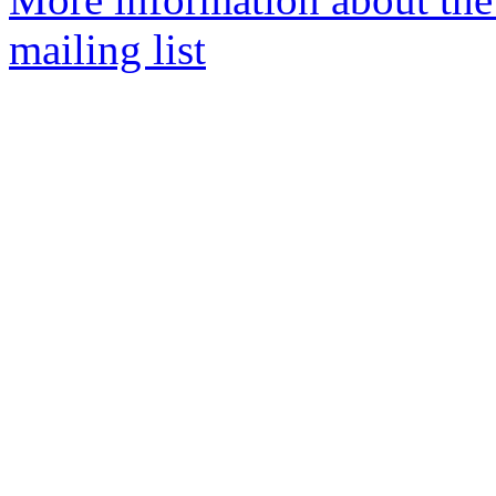
mailing list