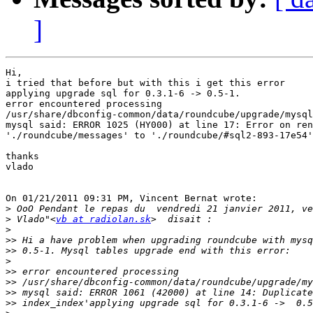
]
Hi,

i tried that before but with this i get this error

applying upgrade sql for 0.3.1-6 -> 0.5-1.

error encountered processing 

/usr/share/dbconfig-common/data/roundcube/upgrade/mysql
mysql said: ERROR 1025 (HY000) at line 17: Error on ren
'./roundcube/messages' to './roundcube/#sql2-893-17e54'
thanks

vlado

On 01/21/2011 09:31 PM, Vincent Bernat wrote:

>
>
 Vlado"<
vb at radiolan.sk
>
>>
>>
>
>>
>>
>>
>>