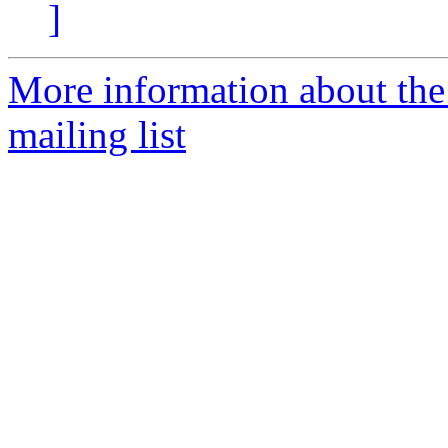
]
More information about th
mailing list