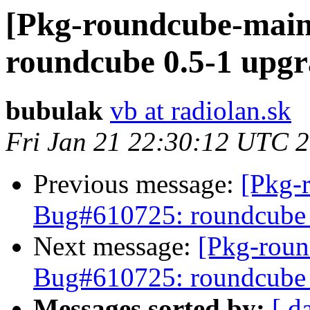
[Pkg-roundcube-main
roundcube 0.5-1 upgr
bubulak
vb at radiolan.sk
Fri Jan 21 22:30:12 UTC 
Previous message:
[Pkg-
Bug#610725: roundcube 0
Next message:
[Pkg-roun
Bug#610725: roundcube 0
Messages sorted by:
[ d