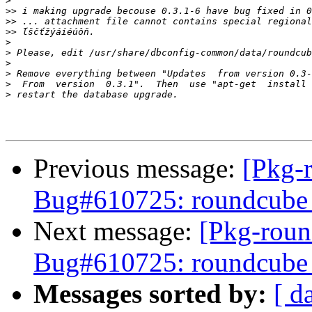
>
>>
>>
>>
>
>
>
>
>
>
Previous message:
[Pkg-
Bug#610725: roundcube 0
Next message:
[Pkg-roun
Bug#610725: roundcube 0
Messages sorted by:
[ d