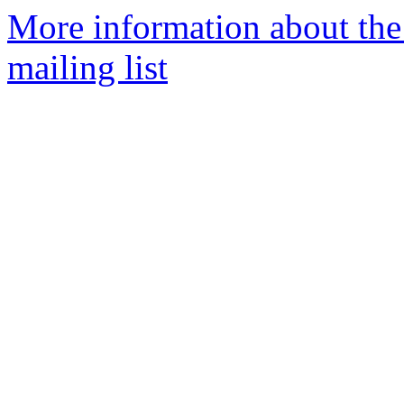
More information about th
mailing list