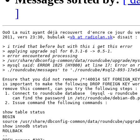
]
OoO La nuit ayant déjà recouvert  d'encre ce jour du ve
2011, vers 23:30, bubulak <
vb at radiolan.sk
> disait :

>
>
>
>
>
>
Ensure that you did not remove /*!40014 SET FOREIGN_KEY
is important to make the following DROP FOREIGN KEY wor
remove this comment, can you try the following steps :

 1. Connect to roundcube database  (mysql -u roundcube 
    can find the password in /etc/roundcube/debian-db.p
 2. Issue command the following commands :

show table status

BEGIN

source /usr/share/dbconfig-common/data/roundcube/upgrad
show innodb status

ROLLBACK

-- 
