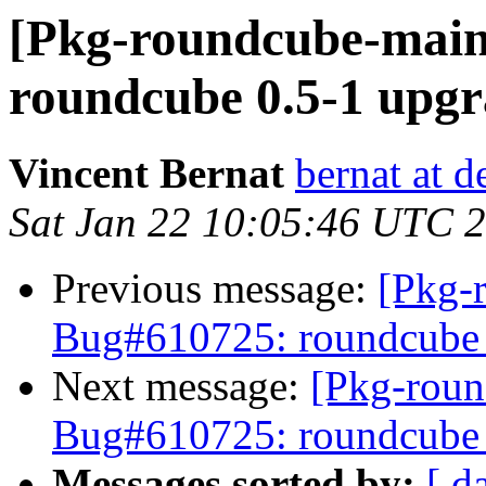
[Pkg-roundcube-main
roundcube 0.5-1 upgr
Vincent Bernat
bernat at d
Sat Jan 22 10:05:46 UTC 
Previous message:
[Pkg-
Bug#610725: roundcube 0
Next message:
[Pkg-roun
Bug#610725: roundcube 0
Messages sorted by:
[ d