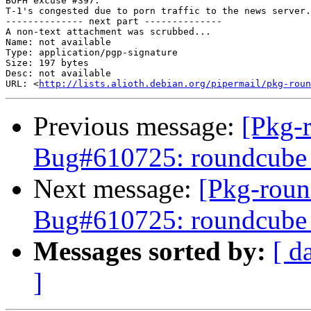
BOFH excuse #397:

T-1's congested due to porn traffic to the news server.

-------------- next part --------------

A non-text attachment was scrubbed...

Name: not available

Type: application/pgp-signature

Size: 197 bytes

Desc: not available

URL: <
http://lists.alioth.debian.org/pipermail/pkg-roun
Previous message:
[Pkg-
Bug#610725: roundcube 0
Next message:
[Pkg-roun
Bug#610725: roundcube 0
Messages sorted by:
[ d
]