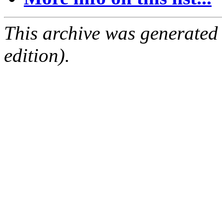
This archive was generated
edition).