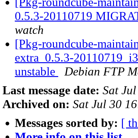
[Pkg-roundcube-maintain
0.5.3-20110719 MIGRAT
watch
[Pkg-roundcube-maintain
extra_0.5.3-20110719_
unstable
Debian FTP Ma
Last message date:
Sat Ju
Archived on:
Sat Jul 30 1
Messages sorted by:
[ t
More info on this list...