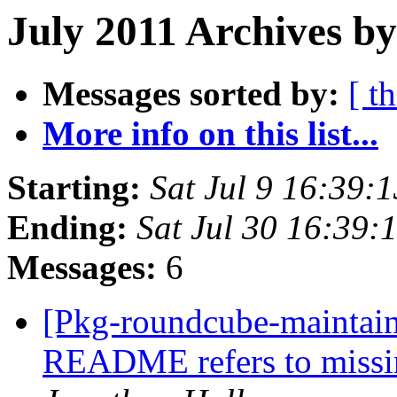
July 2011 Archives by
Messages sorted by:
[ t
More info on this list...
Starting:
Sat Jul 9 16:39:
Ending:
Sat Jul 30 16:39
Messages:
6
[Pkg-roundcube-maintai
README refers to miss