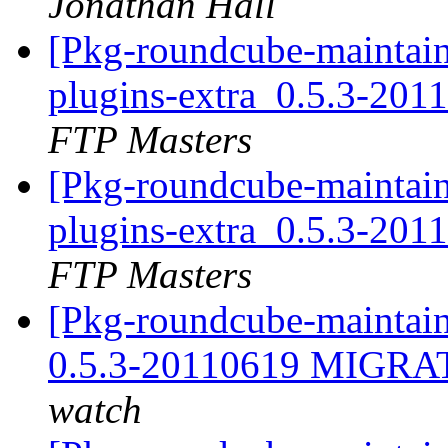
Jonathan Hall
[Pkg-roundcube-maintain
plugins-extra_0.5.3-20
FTP Masters
[Pkg-roundcube-maintain
plugins-extra_0.5.3-20
FTP Masters
[Pkg-roundcube-maintain
0.5.3-20110619 MIGRAT
watch