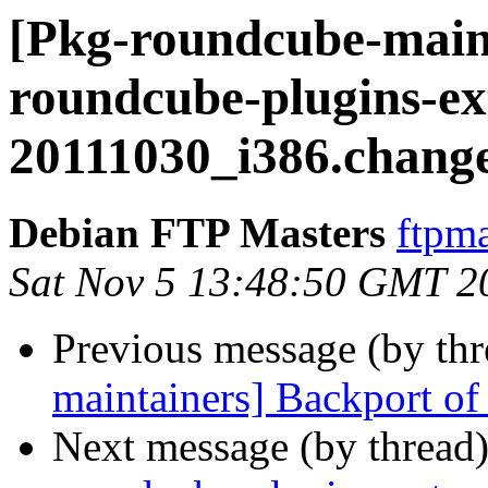
[Pkg-roundcube-maint
roundcube-plugins-ex
20111030_i386.chang
Debian FTP Masters
ftpma
Sat Nov 5 13:48:50 GMT 2
Previous message (by th
maintainers] Backport of 
Next message (by thread