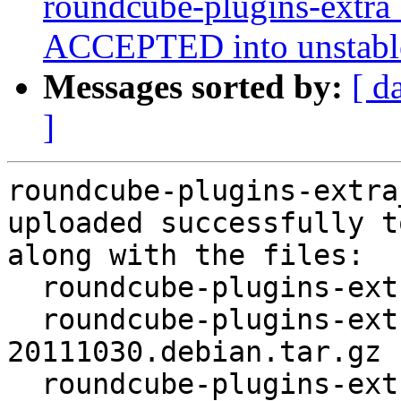
roundcube-plugins-extr
ACCEPTED into unstabl
Messages sorted by:
[ d
]
roundcube-plugins-extra
uploaded successfully t
along with the files:

  roundcube-plugins-extra_0.6-20111030.dsc

  roundcube-plugins-extra_0.6-
20111030.debian.tar.gz

  roundcube-plugins-extra_0.6-20111030_all.deb
