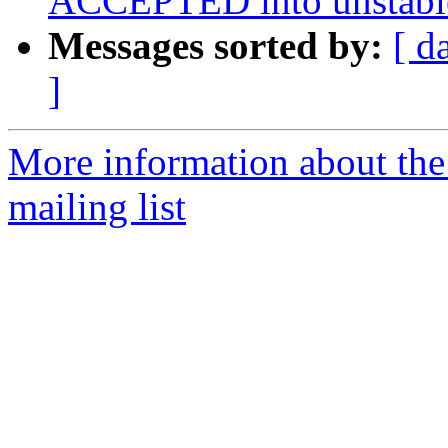
ACCEPTED into unstabl
Messages sorted by:
[ d
]
More information about th
mailing list