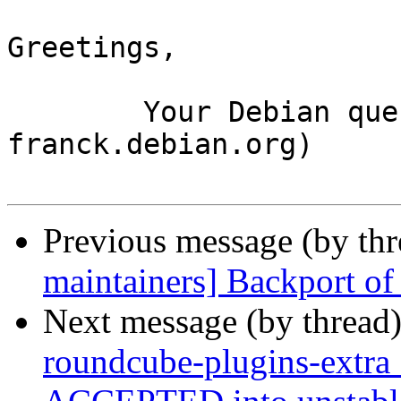
Greetings,

	Your Debian queue daemon (running on host 
franck.debian.org)

Previous message (by th
maintainers] Backport of 
Next message (by thread
roundcube-plugins-extr