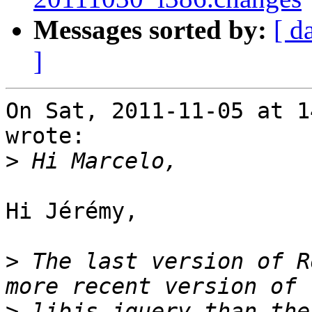
Messages sorted by:
[ d
]
On Sat, 2011-11-05 at 1
wrote:

>
Hi Jérémy,

>
 The last version of R
>