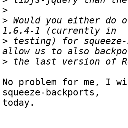
>
>
 Would you either do o
>
 testing) for squeeze-
>
No problem for me, I wi
squeeze-backports,

today.
