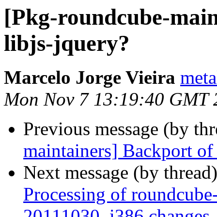
[Pkg-roundcube-maint
libjs-jquery?
Marcelo Jorge Vieira
meta
Mon Nov 7 13:19:40 GMT 
Previous message (by th
maintainers] Backport of 
Next message (by thread
Processing of roundcube-
20111030_i386.changes