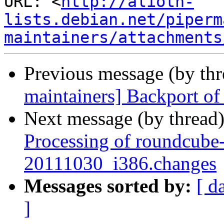
URL: <
http://alioth-
lists.debian.net/piperm
maintainers/attachments
Previous message (by th
maintainers] Backport of 
Next message (by thread
Processing of roundcube-
20111030_i386.changes
Messages sorted by:
[ d
]