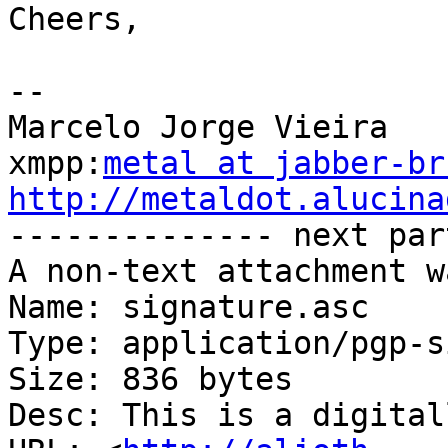
Cheers,

-- 

Marcelo Jorge Vieira

xmpp:
metal at jabber-br
http://metaldot.alucina

-------------- next par
A non-text attachment w
Name: signature.asc

Type: application/pgp-s
Size: 836 bytes

Desc: This is a digital