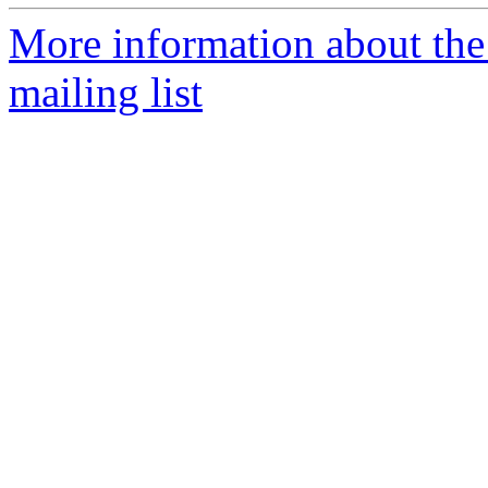
More information about th
mailing list