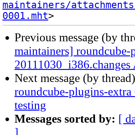
maintainers/attachments
0001.mht
Previous message (by th
maintainers] roundcube-p
20111030_i386.changes
Next message (by thread
roundcube-plugins-extr
testing
Messages sorted by:
[ d
]