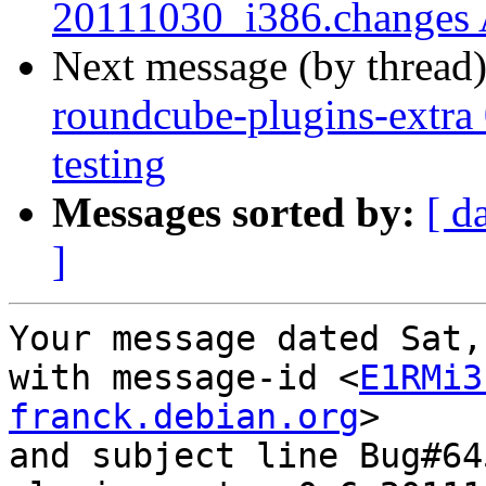
20111030_i386.changes
Next message (by thread
roundcube-plugins-extr
testing
Messages sorted by:
[ d
]
Your message dated Sat,
with message-id <
E1RMi3
franck.debian.org
>

and subject line Bug#64