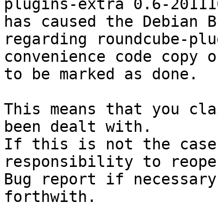
plugins-extra 0.6-201110
has caused the Debian B
regarding roundcube-plu
convenience code copy o
to be marked as done.

This means that you cla
been dealt with.

If this is not the case
responsibility to reope
Bug report if necessary
forthwith.
