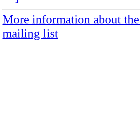
More information about th
mailing list