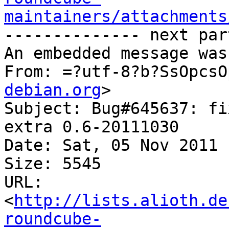
maintainers/attachments
-------------- next par
An embedded message was
From: =?utf-8?b?SsOpcsO
debian.org
>

Subject: Bug#645637: fi
extra 0.6-20111030

Date: Sat, 05 Nov 2011 
Size: 5545

URL: 
<
http://lists.alioth.de
roundcube-