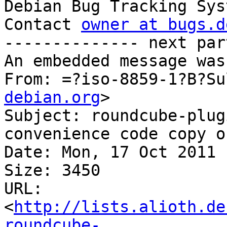

Debian Bug Tracking Sys
Contact 
owner at bugs.d
-------------- next par
An embedded message was
From: =?iso-8859-1?B?Su
debian.org
>

Subject: roundcube-plug
convenience code copy o
Date: Mon, 17 Oct 2011 
Size: 3450

URL: 
<
http://lists.alioth.de
roundcube-