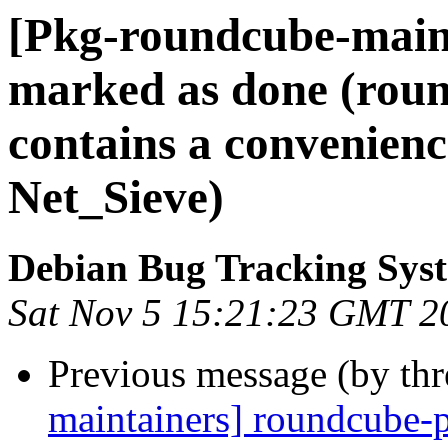
[Pkg-roundcube-main
marked as done (roun
contains a convenien
Net_Sieve)
Debian Bug Tracking Sys
Sat Nov 5 15:21:23 GMT 2
Previous message (by th
maintainers] roundcube-p