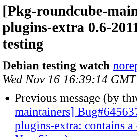
[Pkg-roundcube-main
plugins-extra 0.6-2
testing
Debian testing watch
norep
Wed Nov 16 16:39:14 GMT
Previous message (by th
maintainers] Bug#645637
plugins-extra: contains