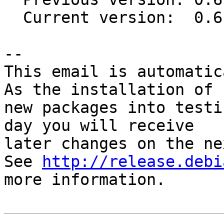
  Current version:  0.6-20111030

-- 

This email is automatica
As the installation of

new packages into testi
day you will receive

later changes on the ne
See 
http://release.debi
more information.
