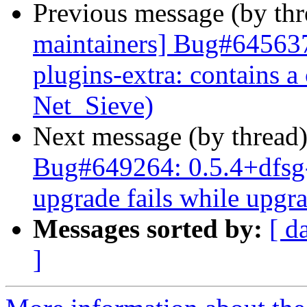
Previous message (by th
maintainers] Bug#645637
plugins-extra: contains
Net_Sieve)
Next message (by thread
Bug#649264: 0.5.4+dfsg-
upgrade fails while upgr
Messages sorted by:
[ d
]