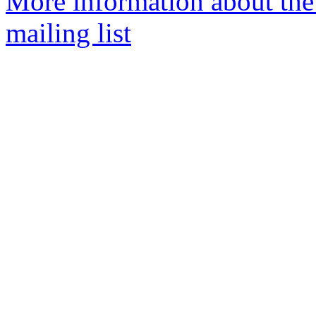
More information about th
mailing list