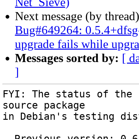
Net_Sieve)
Next message (by thread
Bug#649264: 0.5.4+dfsg-
upgrade fails while upgr
Messages sorted by:
[ d
]
FYI: The status of the 
source package

in Debian's testing dis
  Previous version: 0.6-20111017
