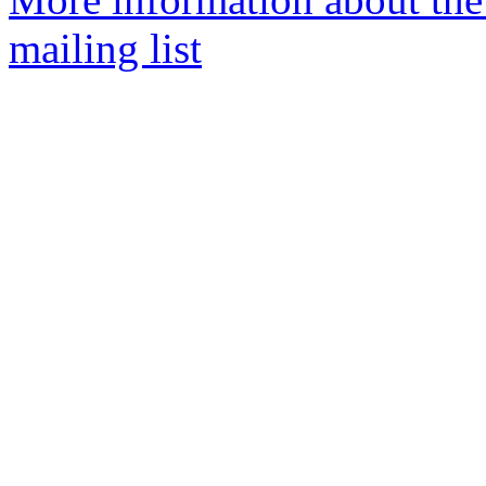
mailing list