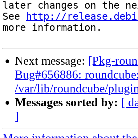
later changes on the ne
See 
http://release.debi
more information.

Next message:
[Pkg-roun
Bug#656886: roundcube: 
/var/lib/roundcube/plugin
Messages sorted by:
[ d
]
More information about th