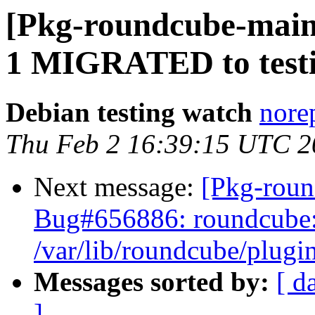
[Pkg-roundcube-maint
1 MIGRATED to test
Debian testing watch
norep
Thu Feb 2 16:39:15 UTC 2
Next message:
[Pkg-roun
Bug#656886: roundcube: 
/var/lib/roundcube/plugin
Messages sorted by:
[ d
]