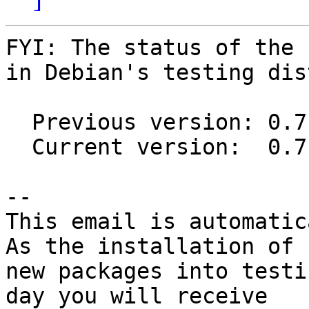
FYI: The status of the 
in Debian's testing dis
  Previous version: 0.7-3

  Current version:  0.7.1-1

-- 

This email is automatica
As the installation of

new packages into testi
day you will receive
