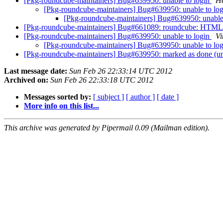
[Pkg-roundcube-maintainers] Bug#639950: unable to login
He
[Pkg-roundcube-maintainers] Bug#639950: unable to lo
[Pkg-roundcube-maintainers] Bug#639950: unable
[Pkg-roundcube-maintainers] Bug#661089: roundcube: HTML ma
[Pkg-roundcube-maintainers] Bug#639950: unable to login
Vi
[Pkg-roundcube-maintainers] Bug#639950: unable to lo
[Pkg-roundcube-maintainers] Bug#639950: marked as done (un
Last message date:
Sun Feb 26 22:33:14 UTC 2012
Archived on:
Sun Feb 26 22:33:18 UTC 2012
Messages sorted by:
[ subject ]
[ author ]
[ date ]
More info on this list...
This archive was generated by Pipermail 0.09 (Mailman edition).