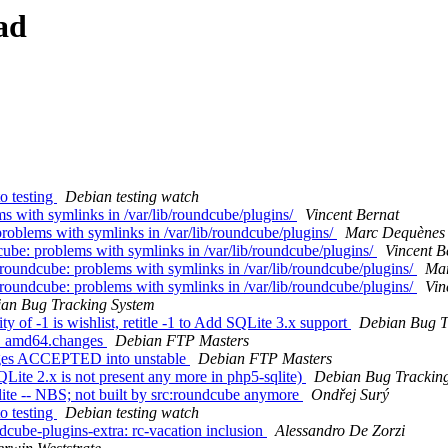
ad
o testing
Debian testing watch
 with symlinks in /var/lib/roundcube/plugins/
Vincent Bernat
oblems with symlinks in /var/lib/roundcube/plugins/
Marc Dequènes
be: problems with symlinks in /var/lib/roundcube/plugins/
Vincent B
oundcube: problems with symlinks in /var/lib/roundcube/plugins/
Mar
oundcube: problems with symlinks in /var/lib/roundcube/plugins/
Vin
an Bug Tracking System
 of -1 is wishlist, retitle -1 to Add SQLite 3.x support
Debian Bug T
-2_amd64.changes
Debian FTP Masters
nges ACCEPTED into unstable
Debian FTP Masters
te 2.x is not present any more in php5-sqlite)
Debian Bug Trackin
te -- NBS; not built by src:roundcube anymore
Ondřej Surý
o testing
Debian testing watch
ube-plugins-extra: rc-vacation inclusion
Alessandro De Zorzi