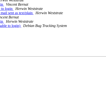
rwin Weststrate
gin
Vincent Bernat
 to login
Herwin Weststrate
il sent as text/plain
Herwin Weststrate
ncent Bernat
gin
Herwin Weststrate
able to login)
Debian Bug Tracking System