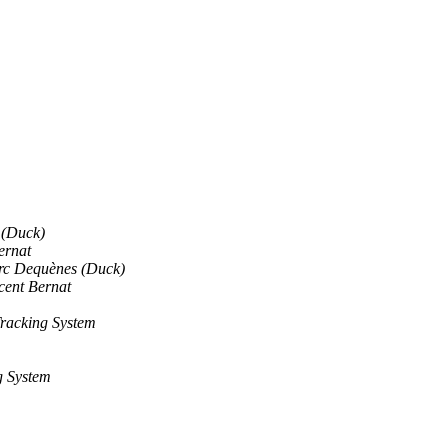
 (Duck)
ernat
c Dequènes (Duck)
cent Bernat
racking System
g System