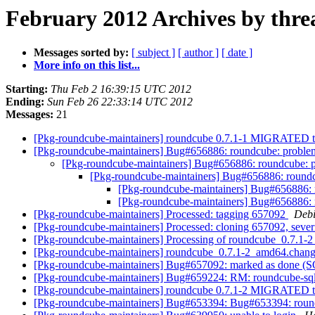
February 2012 Archives by thre
Messages sorted by:
[ subject ]
[ author ]
[ date ]
More info on this list...
Starting:
Thu Feb 2 16:39:15 UTC 2012
Ending:
Sun Feb 26 22:33:14 UTC 2012
Messages:
21
[Pkg-roundcube-maintainers] roundcube 0.7.1-1 MIGRATED t
[Pkg-roundcube-maintainers] Bug#656886: roundcube: problems
[Pkg-roundcube-maintainers] Bug#656886: roundcube: pr
[Pkg-roundcube-maintainers] Bug#656886: roundcu
[Pkg-roundcube-maintainers] Bug#656886: r
[Pkg-roundcube-maintainers] Bug#656886: r
[Pkg-roundcube-maintainers] Processed: tagging 657092
Debi
[Pkg-roundcube-maintainers] Processed: cloning 657092, severity
[Pkg-roundcube-maintainers] Processing of roundcube_0.7.1
[Pkg-roundcube-maintainers] roundcube_0.7.1-2_amd64.cha
[Pkg-roundcube-maintainers] Bug#657092: marked as done (SQLi
[Pkg-roundcube-maintainers] Bug#659224: RM: roundcube-sqli
[Pkg-roundcube-maintainers] roundcube 0.7.1-2 MIGRATED t
[Pkg-roundcube-maintainers] Bug#653394: Bug#653394: roundc