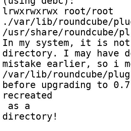
(using debc):

lrwxrwxrwx root/root   
./var/lib/roundcube/plu
/usr/share/roundcube/pl
In my system, it is not
directory. I may have d
mistake earlier, so i mo
/var/lib/roundcube/plug
before upgrading to 0.7
recreated

 as a  

directory!
