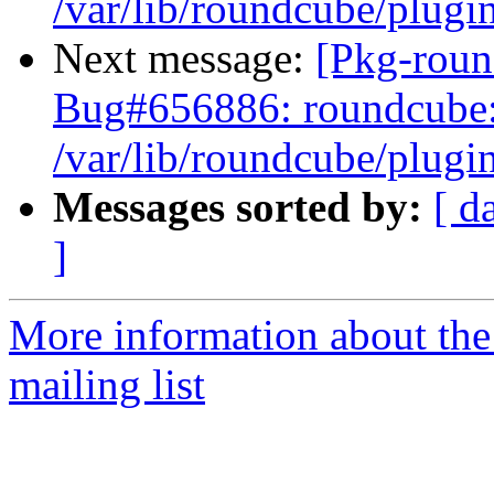
/var/lib/roundcube/plugin
Next message:
[Pkg-roun
Bug#656886: roundcube: 
/var/lib/roundcube/plugin
Messages sorted by:
[ d
]
More information about th
mailing list