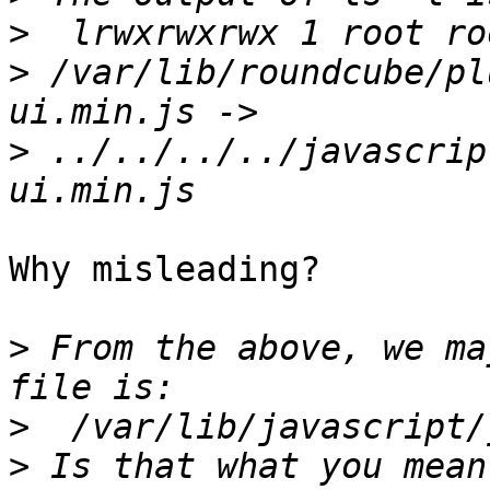
>
>
 /var/lib/roundcube/pl
>
 ../../../../javascrip
Why misleading?

>
 From the above, we ma
>
>