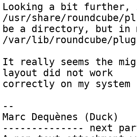
Looking a bit further, 
/usr/share/roundcube/pl
be a directory, but in 
/var/lib/roundcube/plugi
It really seems the mig
layout did not work  

correctly on my system :
-- 

Marc Dequènes (Duck)

-------------- next par