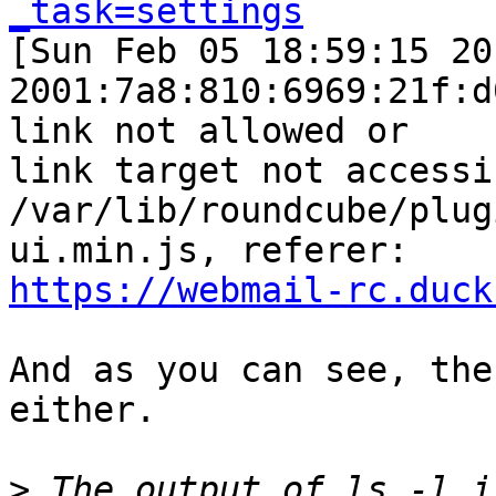
_task=settings

[Sun Feb 05 18:59:15 20
2001:7a8:810:6969:21f:d
link not allowed or  

link target not accessi
/var/lib/roundcube/plug
https://webmail-rc.duck
And as you can see, the
either.

>