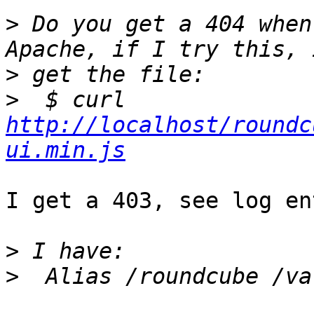
>
 Do you get a 404 when
>
>
  $ curl 
http://localhost/roundc
ui.min.js
I get a 403, see log en
>
>