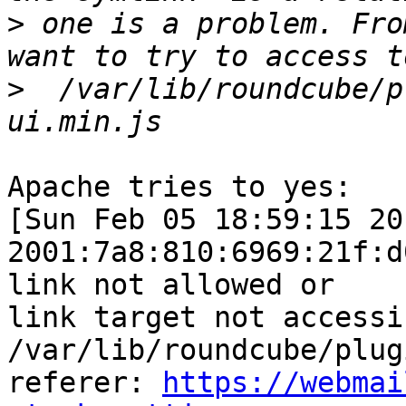
>
 one is a problem. Fro
>
  /var/lib/roundcube/p
Apache tries to yes:

[Sun Feb 05 18:59:15 20
2001:7a8:810:6969:21f:d
link not allowed or  

link target not accessib
/var/lib/roundcube/plug
referer: 
https://webmai