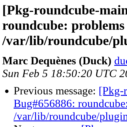
[Pkg-roundcube-main
roundcube: problems 
/var/lib/roundcube/pl
Marc Dequènes (Duck)
du
Sun Feb 5 18:50:20 UTC 2
Previous message:
[Pkg-
Bug#656886: roundcube: 
/var/lib/roundcube/plugin