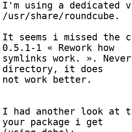
I'm using a dedicated v
/usr/share/roundcube.

It seems i missed the c
0.5.1-1 « Rework how  

symlinks work. ». Never
directory, it does  

not work better.

I had another look at t
your package i get  
