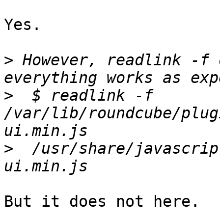
Yes.

>
 However, readlink -f 
>
  $ readlink -f 
/var/lib/roundcube/plug
>
  /usr/share/javascrip
But it does not here.
