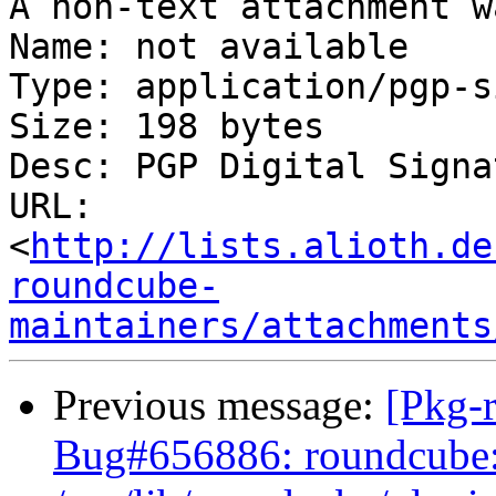
A non-text attachment w
Name: not available

Type: application/pgp-s
Size: 198 bytes

Desc: PGP Digital Signat
URL: 
<
http://lists.alioth.de
roundcube-
maintainers/attachments
Previous message:
[Pkg-
Bug#656886: roundcube: 