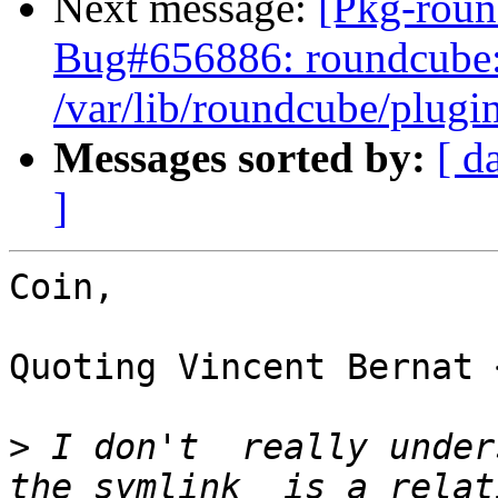
Next message:
[Pkg-roun
Bug#656886: roundcube: 
/var/lib/roundcube/plugin
Messages sorted by:
[ d
]
Coin,

Quoting Vincent Bernat 
>
 I don't  really under