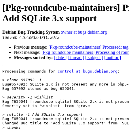
[Pkg-roundcube-maintainers] Proce
Add SQLite 3.x support
Debian Bug Tracking System
owner at bugs.debian.org
Tue Feb 7 16:39:06 UTC 2012
Previous message:
[Pkg-roundcube-maintainers] Processed: ta
Next message:
[Pkg-roundcube-maintainers] Processing of ro
Messages sorted by:
[ date ]
[ thread ]
[ subject ]
[ author ]
Processing commands for 
control at bugs.debian.org
:

>
Bug#657092: SQLite 2.x is not present any more in php5-
Bug 657092 cloned as bug 659041.

>
Bug #659041 [roundcube-sqlite] SQLite 2.x is not presen
Severity set to 'wishlist' from 'grave'

>
Bug #659041 [roundcube-sqlite] SQLite 2.x is not presen
Changed Bug title to 'Add SQLite 3.x support' from 'SQL
>