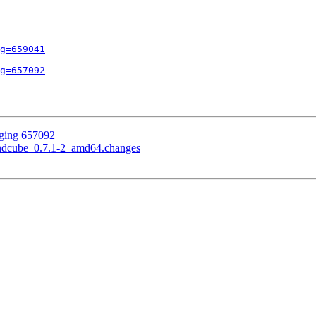
g=659041
g=657092
gging 657092
undcube_0.7.1-2_amd64.changes