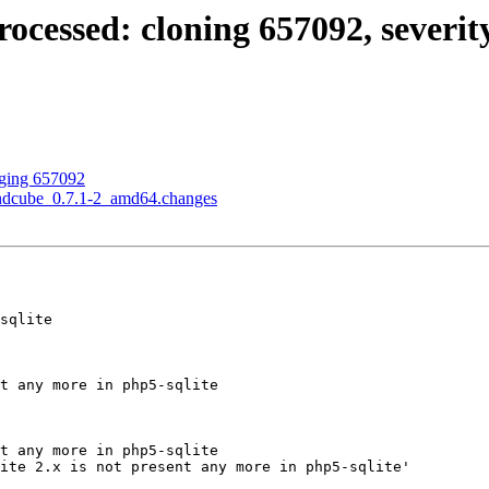
ssed: cloning 657092, severity of 
gging 657092
undcube_0.7.1-2_amd64.changes
sqlite

t any more in php5-sqlite

t any more in php5-sqlite

ite 2.x is not present any more in php5-sqlite'
