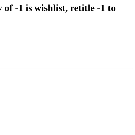
-1 is wishlist, retitle -1 to