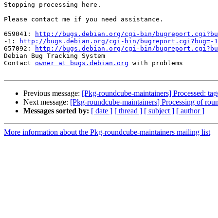
Stopping processing here.

Please contact me if you need assistance.

-- 

659041: 
http://bugs.debian.org/cgi-bin/bugreport.cgi?bu
-1: 
http://bugs.debian.org/cgi-bin/bugreport.cgi?bug=-1
657092: 
http://bugs.debian.org/cgi-bin/bugreport.cgi?bu
Debian Bug Tracking System

Contact 
owner at bugs.debian.org
 with problems

Previous message:
[Pkg-roundcube-maintainers] Processed: ta
Next message:
[Pkg-roundcube-maintainers] Processing of ro
Messages sorted by:
[ date ]
[ thread ]
[ subject ]
[ author ]
More information about the Pkg-roundcube-maintainers mailing list