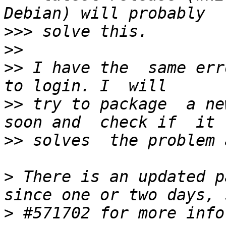
>>>
>>
>>
 I have the  same err
>>
 try to package  a new
>>
>
 There is an updated p
>