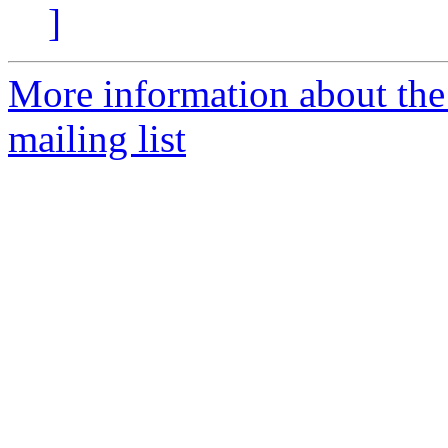
]
More information about th
mailing list