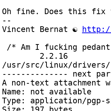
Oh fine. Does this fix 
-- 

Vincent Bernat ☯ 
http:/
 /* Am I fucking pedantic or what? */

	2.2.16 
/usr/src/linux/drivers/
-------------- next par
A non-text attachment w
Name: not available

Type: application/pgp-s
Size: 197 bytes
