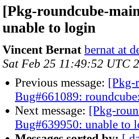
[Pkg-roundcube-main
unable to login
Vincent Bernat
bernat at d
Sat Feb 25 11:49:52 UTC 
Previous message:
[Pkg-
Bug#661089: roundcube: 
Next message:
[Pkg-roun
Bug#639950: unable to l
Messages sorted by:
[ d