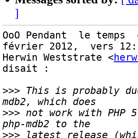
]
OoO Pendant  le temps  d
février 2012,  vers 12:1
Herwin Weststrate <
herw
disait :

>>>
 This is probably du
>>>
 not work with PHP 5
>>>
 latest release (whi