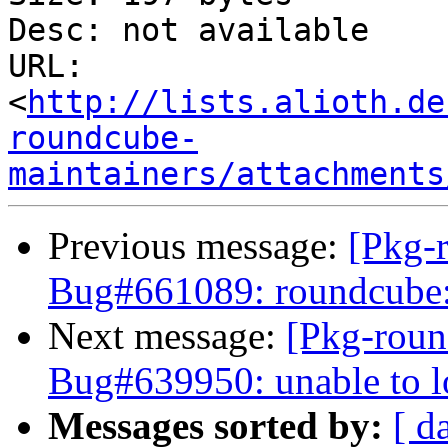
Desc: not available

URL: 
<
http://lists.alioth.de
roundcube-
maintainers/attachments
Previous message:
[Pkg-
Bug#661089: roundcube: 
Next message:
[Pkg-roun
Bug#639950: unable to l
Messages sorted by:
[ d