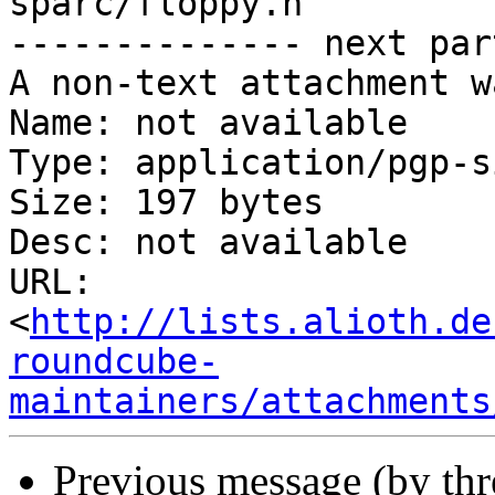
sparc/floppy.h

-------------- next par
A non-text attachment w
Name: not available

Type: application/pgp-s
Size: 197 bytes

Desc: not available

URL: 
<
http://lists.alioth.de
roundcube-
maintainers/attachments
Previous message (by th