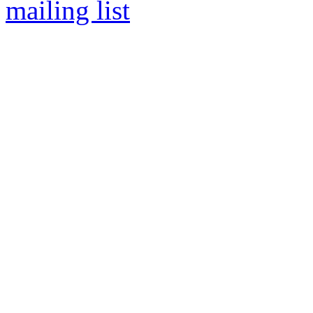
mailing list