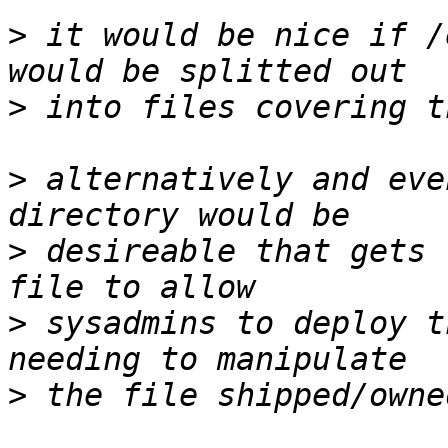
>
 it would be nice if /
>
>
 alternatively and eve
>
 desireable that gets 
>
 sysadmins to deploy t
>