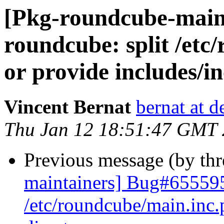
[Pkg-roundcube-main
roundcube: split /etc
or provide includes/i
Vincent Bernat
bernat at d
Thu Jan 12 18:51:47 GMT
Previous message (by th
maintainers] Bug#655595
/etc/roundcube/main.inc.