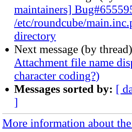
maintainers] Bug#655595
/etc/roundcube/main.inc.
directory
Next message (by thread
Attachment file name dis
character coding?)
Messages sorted by:
[ d
]
More information about th