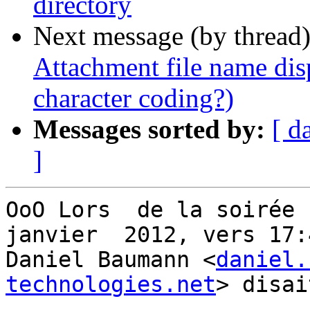
directory
Next message (by thread
Attachment file name dis
character coding?)
Messages sorted by:
[ d
]
OoO Lors  de la soirée 
janvier  2012, vers 17:4
Daniel Baumann <
daniel.
technologies.net
> disai