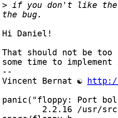
>
 if you don't like the
Hi Daniel!

That should not be too 
some time to implement i
-- 

Vincent Bernat ☯ 
http:/
panic("floppy: Port bol
	2.2.16 /usr/src/linux/include/asm-