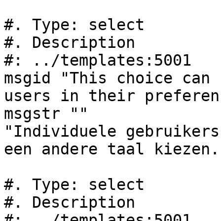
#. Type: select

#. Description

#: ../templates:5001

msgid "This choice can 
users in their preferen
msgstr ""

"Individuele gebruikers
een andere taal kiezen."
#. Type: select

#. Description

#: ../templates:5001
