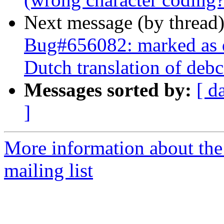
Next message (by thread
Bug#656082: marked as 
Dutch translation of debc
Messages sorted by:
[ d
]
More information about th
mailing list