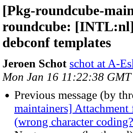
[Pkg-roundcube-main
roundcube: [INTL:nl]
debconf templates
Jeroen Schot
schot at A-Es
Mon Jan 16 11:22:38 GMT
Previous message (by th
maintainers] Attachment f
(wrong character coding?