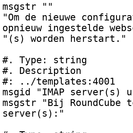
msgstr ""

"Om de nieuwe configura
opnieuw ingestelde webs
"(s) worden herstart."

#. Type: string

#. Description

#: ../templates:4001

msgid "IMAP server(s) u
msgstr "Bij RoundCube t
server(s):"
