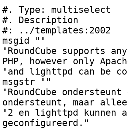
#. Type: multiselect

#. Description

#: ../templates:2002

msgid ""

"RoundCube supports any
PHP, however only Apach
"and lighttpd can be co
msgstr ""

"RoundCube ondersteunt 
ondersteunt, maar allee
"2 en lighttpd kunnen a
geconfigureerd."
