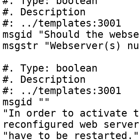
#. Type: boolean

#. Description

#: ../templates:3001

msgid "Should the webse
msgstr "Webserver(s) nu
#. Type: boolean

#. Description

#: ../templates:3001

msgid ""

"In order to activate t
reconfigured web server
"have to be restarted."
