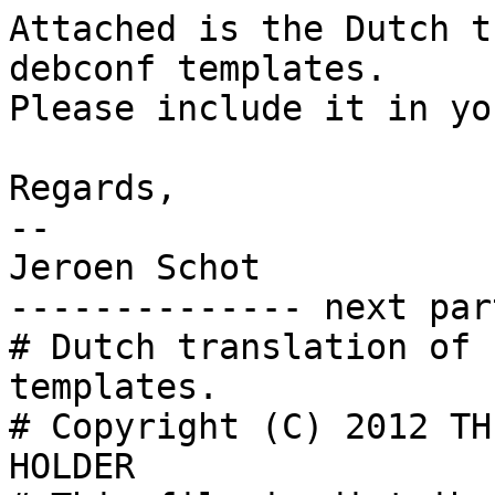
Attached is the Dutch t
debconf templates.

Please include it in yo
Regards,

-- 

Jeroen Schot

-------------- next par
# Dutch translation of 
templates.

# Copyright (C) 2012 TH
HOLDER
