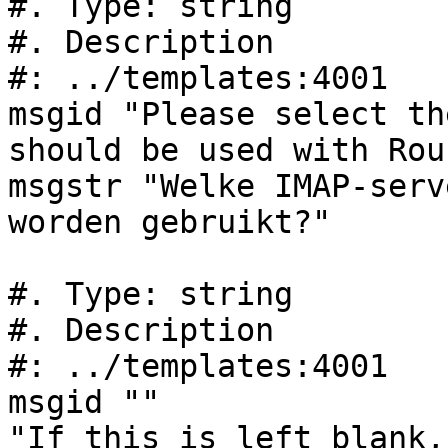
#. Type: string

#. Description

#: ../templates:4001

msgid "Please select th
should be used with Rou
msgstr "Welke IMAP-serv
worden gebruikt?"

#. Type: string

#. Description

#: ../templates:4001

msgid ""

"If this is left blank,