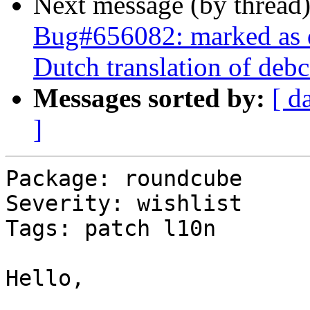
Next message (by thread
Bug#656082: marked as 
Dutch translation of debc
Messages sorted by:
[ d
]
Package: roundcube

Severity: wishlist

Tags: patch l10n

Hello,
