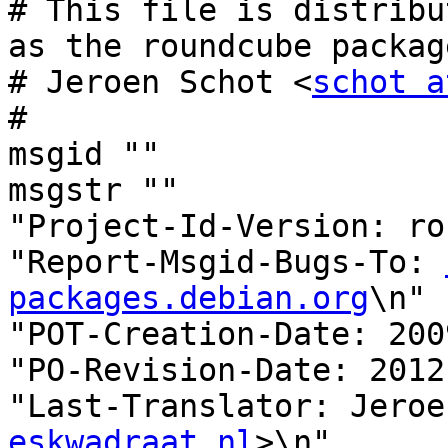
# This file is distribu
as the roundcube package
# Jeroen Schot <
schot a
#

msgid ""

msgstr ""

"Project-Id-Version: ro
"Report-Msgid-Bugs-To: 
packages.debian.org
\n"

"POT-Creation-Date: 200
"PO-Revision-Date: 2012
"Last-Translator: Jeroe
eskwadraat.nl
>\n"
