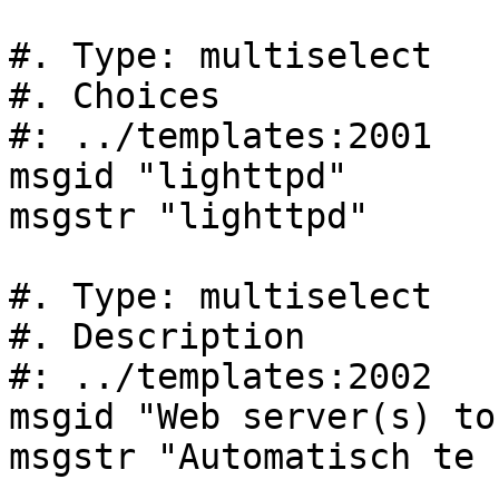
#. Type: multiselect

#. Choices

#: ../templates:2001

msgid "lighttpd"

msgstr "lighttpd"

#. Type: multiselect

#. Description

#: ../templates:2002

msgid "Web server(s) to
msgstr "Automatisch te 