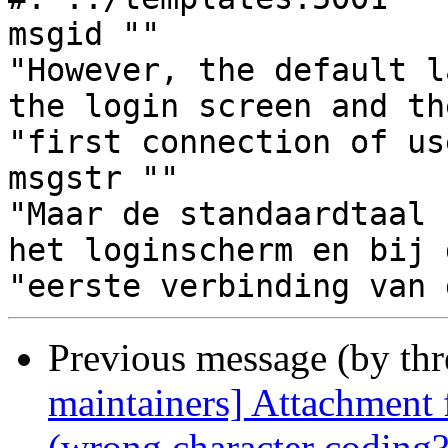
msgid ""

"However, the default l
the login screen and the
"first connection of us
msgstr ""

"Maar de standaardtaal 
het loginscherm en bij d
Previous message (by th
maintainers] Attachment f
(wrong character coding?