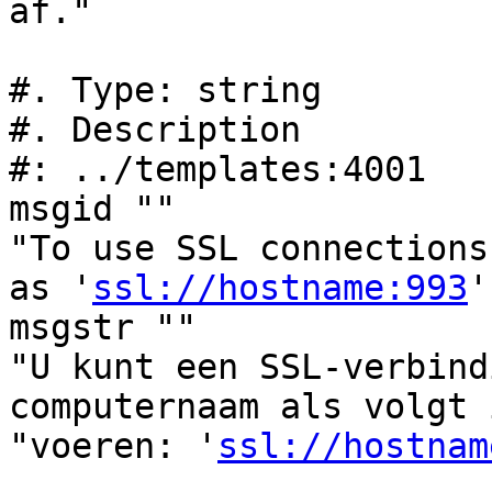
af."

#. Type: string

#. Description

#: ../templates:4001

msgid ""

"To use SSL connections
as '
ssl://hostname:993
'
msgstr ""

"U kunt een SSL-verbind
computernaam als volgt 
"voeren: '
ssl://hostnam