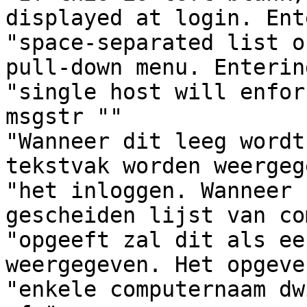
displayed at login. Ent
"space-separated list o
pull-down menu. Enterin
"single host will enfor
msgstr ""

"Wanneer dit leeg wordt
tekstvak worden weergeg
"het inloggen. Wanneer 
gescheiden lijst van co
"opgeeft zal dit als ee
weergegeven. Het opgeve
"enkele computernaam dw