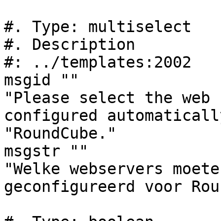
#. Type: multiselect

#. Description

#: ../templates:2002

msgid ""

"Please select the web 
configured automaticall
"RoundCube."

msgstr ""

"Welke webservers moete
geconfigureerd voor Rou