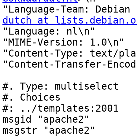
"Language-Team: Debian 
dutch at lists.debian.o
"Language: nl\n"

"MIME-Version: 1.0\n"

"Content-Type: text/pla
"Content-Transfer-Encod
#. Type: multiselect

#. Choices

#: ../templates:2001

msgid "apache2"

msgstr "apache2"
