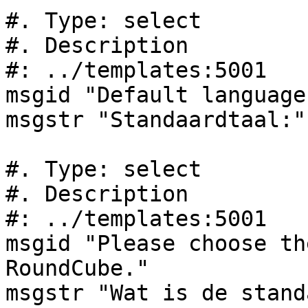
#. Type: select

#. Description

#: ../templates:5001

msgid "Default language:
msgstr "Standaardtaal:"

#. Type: select

#. Description

#: ../templates:5001

msgid "Please choose th
RoundCube."

msgstr "Wat is de stand