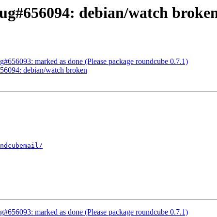
ug#656094: debian/watch broke
g#656093: marked as done (Please package roundcube 0.7.1)
56094: debian/watch broken
ndcubemail/
g#656093: marked as done (Please package roundcube 0.7.1)