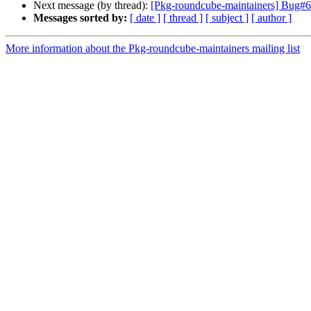
Next message (by thread):
[Pkg-roundcube-maintainers] Bug#6
Messages sorted by:
[ date ]
[ thread ]
[ subject ]
[ author ]
More information about the Pkg-roundcube-maintainers mailing list