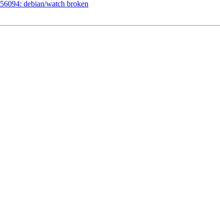
56094: debian/watch broken