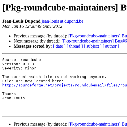
[Pkg-roundcube-maintainers] B
Jean-Louis Dupond
jean-louis at dupond.be
Mon Jan 16 12:28:49 GMT 2012
Previous message (by thread):
[Pkg-roundcube-maintainers] Bu
Next message (by thread):
[Pkg-roundcube-maintainers] Bug#6
Messages sorted by:
[ date ]
[ thread ]
[ subject ]
[ author ]
Source: roundcube

Version: 0.7-3

Severity: minor

The current watch file is not working anymore.

http://sourceforge.net/projects/roundcubemail/files/rou
Thanks

Jean-Louis

Previous message (by thread):
[Pkg-roundcube-maintainers] Bu