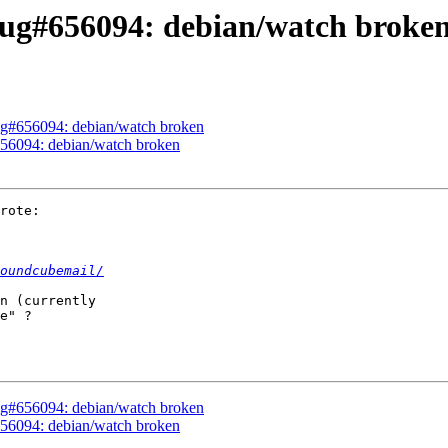
ug#656094: debian/watch broke
ug#656094: debian/watch broken
56094: debian/watch broken
rote:

oundcubemail/
n (currently 

e" ?

ug#656094: debian/watch broken
56094: debian/watch broken