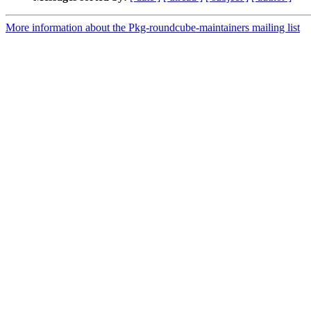
More information about the Pkg-roundcube-maintainers mailing list