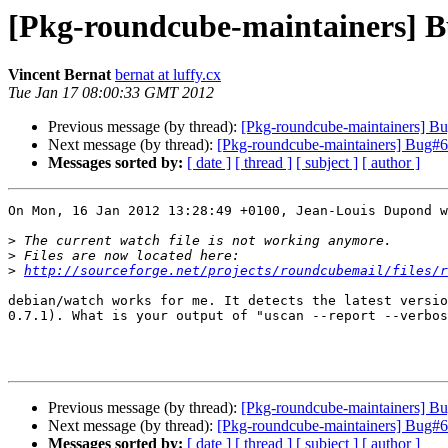
[Pkg-roundcube-maintainers] B
Vincent Bernat
bernat at luffy.cx
Tue Jan 17 08:00:33 GMT 2012
Previous message (by thread):
[Pkg-roundcube-maintainers] B
Next message (by thread):
[Pkg-roundcube-maintainers] Bug#6
Messages sorted by:
[ date ]
[ thread ]
[ subject ]
[ author ]
On Mon, 16 Jan 2012 13:28:49 +0100, Jean-Louis Dupond w
>
>
>
http://sourceforge.net/projects/roundcubemail/files/r
debian/watch works for me. It detects the latest versio
0.7.1). What is your output of "uscan --report --verbos
Previous message (by thread):
[Pkg-roundcube-maintainers] B
Next message (by thread):
[Pkg-roundcube-maintainers] Bug#6
Messages sorted by:
[ date ]
[ thread ]
[ subject ]
[ author ]