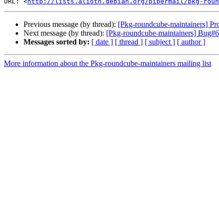
URL: <
http://lists.alioth.debian.org/pipermail/pkg-roun
Previous message (by thread):
[Pkg-roundcube-maintainers] Pro
Next message (by thread):
[Pkg-roundcube-maintainers] Bug#6
Messages sorted by:
[ date ]
[ thread ]
[ subject ]
[ author ]
More information about the Pkg-roundcube-maintainers mailing list