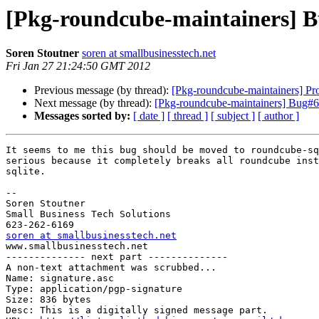
[Pkg-roundcube-maintainers] B
Soren Stoutner
soren at smallbusinesstech.net
Fri Jan 27 21:24:50 GMT 2012
Previous message (by thread):
[Pkg-roundcube-maintainers] Pro
Next message (by thread):
[Pkg-roundcube-maintainers] Bug#6
Messages sorted by:
[ date ]
[ thread ]
[ subject ]
[ author ]
It seems to me this bug should be moved to roundcube-sq
serious because it completely breaks all roundcube inst
sqlite.

-- 

Soren Stoutner

Small Business Tech Solutions

soren at smallbusinesstech.net

www.smallbusinesstech.net

-------------- next part --------------

A non-text attachment was scrubbed...

Name: signature.asc

Type: application/pgp-signature

Size: 836 bytes

Desc: This is a digitally signed message part.
