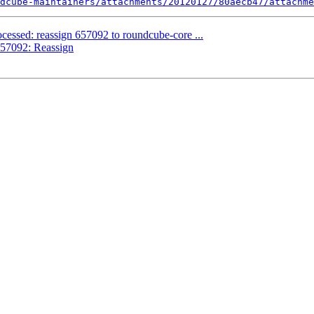
dcube-maintainers/attachments/20120127/80aecb47/attachme
cessed: reassign 657092 to roundcube-core ...
57092: Reassign