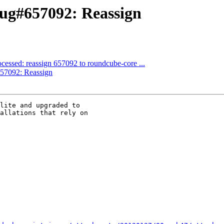
ug#657092: Reassign
cessed: reassign 657092 to roundcube-core ...
57092: Reassign
lite and upgraded to 

allations that rely on 
