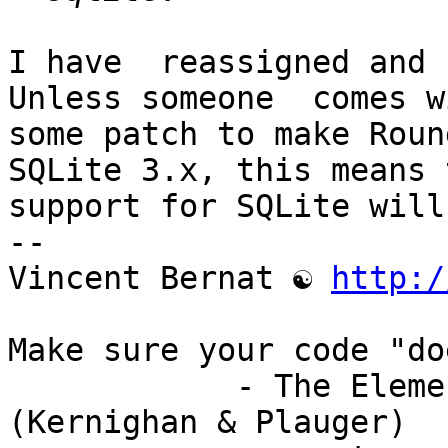
I have  reassigned and  
Unless someone  comes wi
some patch to make Roun
SQLite 3.x, this means t
support for SQLite will
-- 

Vincent Bernat ☯ 
http:/
Make sure your code "do
            - The Elements of Programming Style 
(Kernighan & Plauger)
