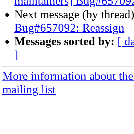
maintainers] Bug#657092
Next message (by thread
Bug#657092: Reassign
Messages sorted by:
[ d
]
More information about th
mailing list