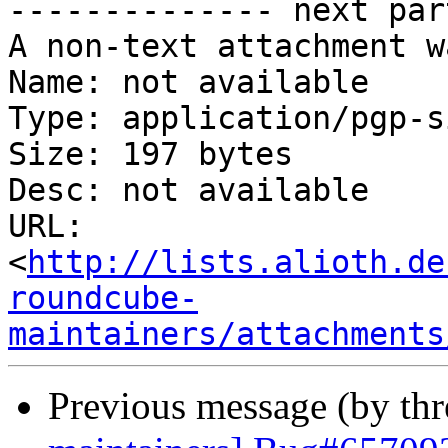
-------------- next par
A non-text attachment w
Name: not available

Type: application/pgp-s
Size: 197 bytes

Desc: not available

URL: 
<
http://lists.alioth.de
roundcube-
maintainers/attachments
Previous message (by th