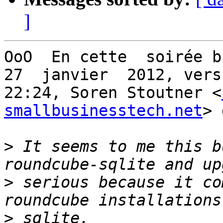
]
OoO  En cette  soirée b
27  janvier  2012, vers

22:24, Soren Stoutner <
smallbusinesstech.net
> 
>
 It seems to me this b
>
 serious because it co
>