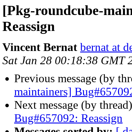
[Pkg-roundcube-main
Reassign
Vincent Bernat
bernat at d
Sat Jan 28 00:18:38 GMT 
Previous message (by th
maintainers] Bug#657092
Next message (by thread
Bug#657092: Reassign
Messages sorted by:
[ d