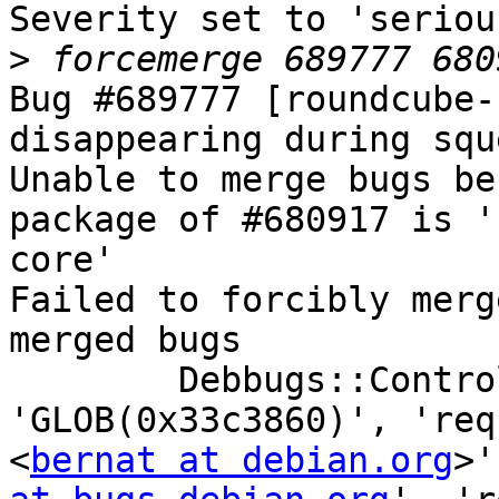
Severity set to 'seriou
>
Bug #689777 [roundcube-
disappearing during squ
Unable to merge bugs be
package of #680917 is '
core'

Failed to forcibly merg
merged bugs

	Debbugs::Control::set_merged('transcript', 
'GLOB(0x33c3860)', 'req
<
bernat at debian.org
>'