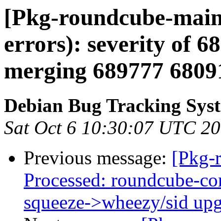
[Pkg-roundcube-maint
errors): severity of 68
merging 689777 6809
Debian Bug Tracking Sys
Sat Oct 6 10:30:07 UTC 2
Previous message:
[Pkg-
Processed: roundcube-cor
squeeze->wheezy/sid up