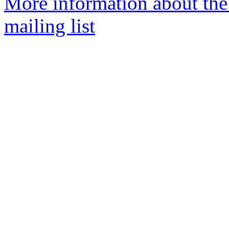
More information about th
mailing list