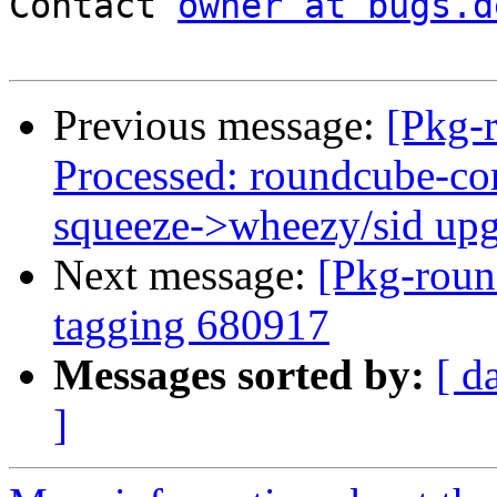
Contact 
owner at bugs.d
Previous message:
[Pkg-
Processed: roundcube-cor
squeeze->wheezy/sid up
Next message:
[Pkg-roun
tagging 680917
Messages sorted by:
[ d
]