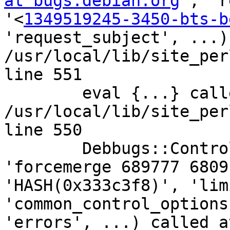
at bugs.debian.org
', 'r
'<
1349519245-3450-bts-b
'request_subject', ...)
/usr/local/lib/site_per
line 551

	eval {...} called at 
/usr/local/lib/site_per
line 550

	Debbugs::Control::Service::control_line('line', 
'forcemerge 689777 6809
'HASH(0x333c3f8)', 'lim
'common_control_options
'errors', ...) called a