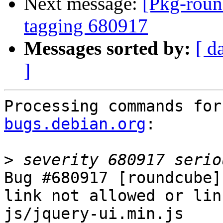
Next message:
[Pkg-roun
tagging 680917
Messages sorted by:
[ d
]
Processing commands for
bugs.debian.org
:

>
Bug #680917 [roundcube]
link not allowed or lin
js/jquery-ui.min.js
