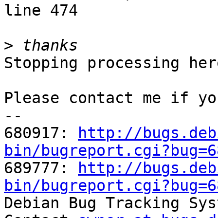
line 474

>
Stopping processing here
Please contact me if yo
-- 

680917: 
http://bugs.deb
bin/bugreport.cgi?bug=6

689777: 
http://bugs.deb
bin/bugreport.cgi?bug=6

Debian Bug Tracking Sys