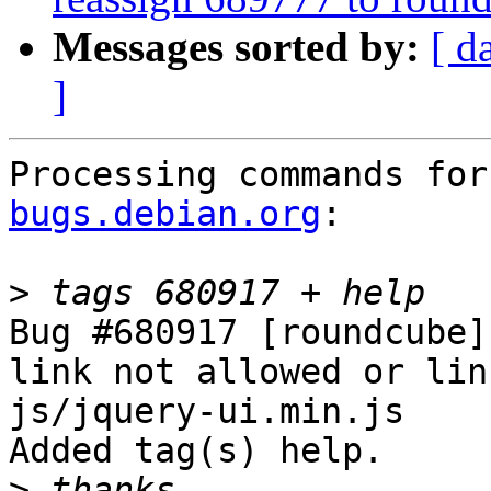
Messages sorted by:
[ d
]
Processing commands for
bugs.debian.org
:

>
Bug #680917 [roundcube]
link not allowed or lin
js/jquery-ui.min.js

Added tag(s) help.

>