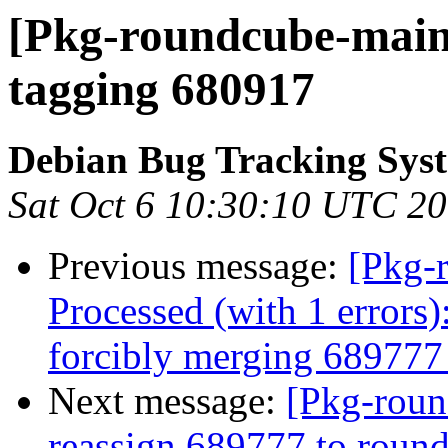
[Pkg-roundcube-maint
tagging 680917
Debian Bug Tracking Sys
Sat Oct 6 10:30:10 UTC 2
Previous message:
[Pkg-
Processed (with 1 errors)
forcibly merging 68977
Next message:
[Pkg-roun
reassign 689777 to roun