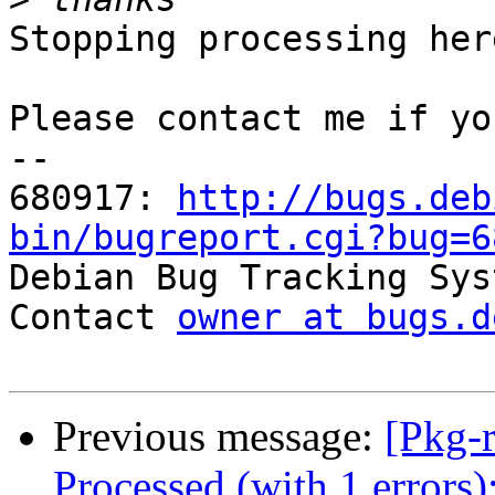
Stopping processing here
Please contact me if yo
-- 

680917: 
http://bugs.deb
bin/bugreport.cgi?bug=6

Debian Bug Tracking Sys
Contact 
owner at bugs.d
Previous message:
[Pkg-
Processed (with 1 errors)