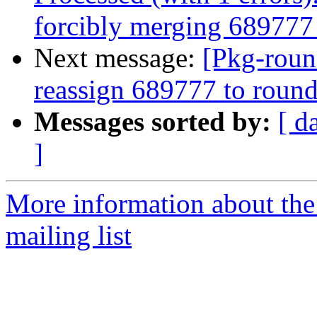
forcibly merging 68977
Next message:
[Pkg-roun
reassign 689777 to roun
Messages sorted by:
[ d
]
More information about th
mailing list