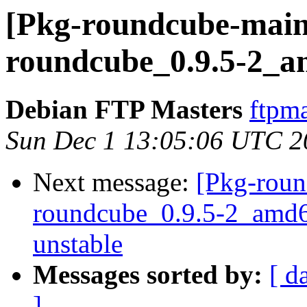
[Pkg-roundcube-maint
roundcube_0.9.5-2_a
Debian FTP Masters
ftpma
Sun Dec 1 13:05:06 UTC 2
Next message:
[Pkg-roun
roundcube_0.9.5-2_amd
unstable
Messages sorted by:
[ d
]