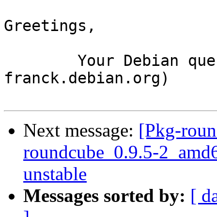
Greetings,

	Your Debian queue daemon (running on host 
franck.debian.org)

Next message:
[Pkg-roun
roundcube_0.9.5-2_amd
unstable
Messages sorted by:
[ d