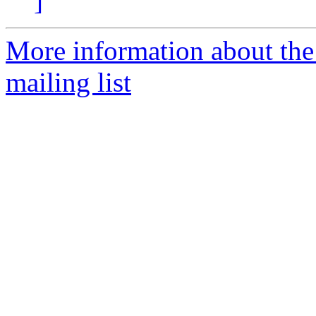
]
More information about th
mailing list