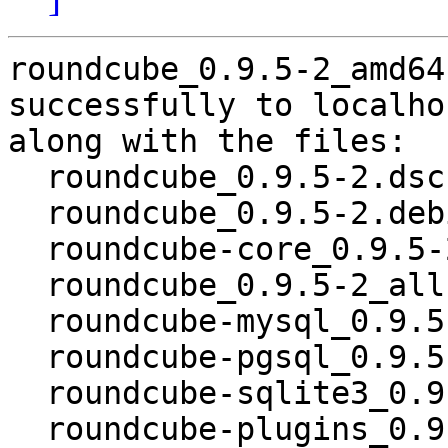
roundcube_0.9.5-2_amd64
successfully to localhos
along with the files:

  roundcube_0.9.5-2.dsc

  roundcube_0.9.5-2.debian.tar.gz

  roundcube-core_0.9.5-2_all.deb

  roundcube_0.9.5-2_all.deb

  roundcube-mysql_0.9.5-2_all.deb

  roundcube-pgsql_0.9.5-2_all.deb

  roundcube-sqlite3_0.9.5-2_all.deb

  roundcube-plugins_0.9.5-2_all.deb
