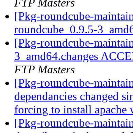
FTP Masters
[Pkg-roundcube-maintain
roundcube_0.9.5-3_amd
[Pkg-roundcube-maintain
3_amd64.changes ACCEP
FTP Masters
[Pkg-roundcube-maintai
dependancies changed sin
forcing to install apache
[Pkg-roundcube-maintai