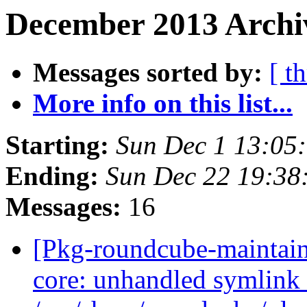
December 2013 Archi
Messages sorted by:
[ t
More info on this list...
Starting:
Sun Dec 1 13:05
Ending:
Sun Dec 22 19:38
Messages:
16
[Pkg-roundcube-maintai
core: unhandled symlink 