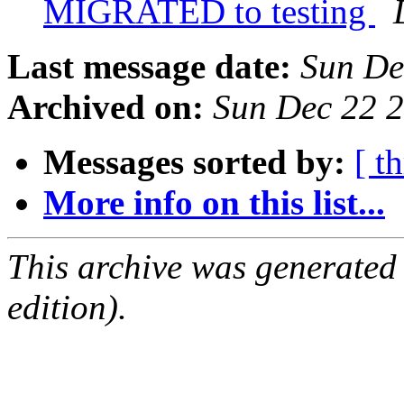
MIGRATED to testing
Last message date:
Sun De
Archived on:
Sun Dec 22 
Messages sorted by:
[ t
More info on this list...
This archive was generated
edition).