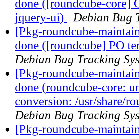
done ([roundcube-core] C
jquery-ui)
Debian Bug T
[Pkg-roundcube-maintai
done ([roundcube] PO tem
Debian Bug Tracking Sy
[Pkg-roundcube-maintai
done (roundcube-core: un
conversion: /usr/share/ro
Debian Bug Tracking Sy
[Pkg-roundcube-maintain