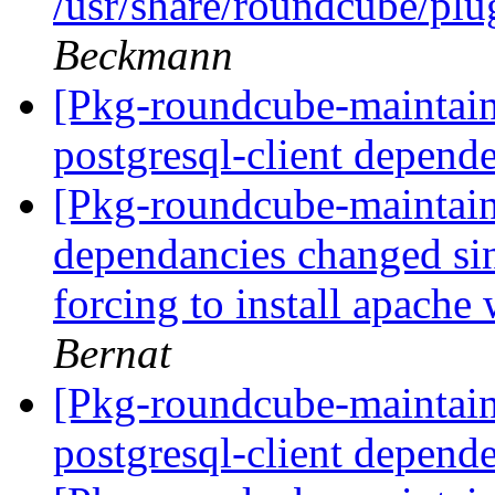
/usr/share/roundcube/plug
Beckmann
[Pkg-roundcube-maintai
postgresql-client depend
[Pkg-roundcube-maintai
dependancies changed sin
forcing to install apache
Bernat
[Pkg-roundcube-maintai
postgresql-client depend