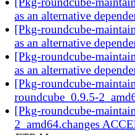
[Pkg-roundcube-maintai
as an alternative depend
[Pkg-roundcube-maintai
as an alternative depend
[Pkg-roundcube-maintai
as an alternative depend
[Pkg-roundcube-maintain
roundcube_0.9.5-2_amd
[Pkg-roundcube-maintain
2_amd64.changes ACCEP