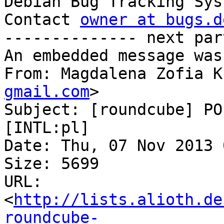

Debian Bug Tracking Sys
Contact 
owner at bugs.d
-------------- next par
An embedded message was
From: Magdalena Zofia K
gmail.com
>

Subject: [roundcube] PO
[INTL:pl]

Date: Thu, 07 Nov 2013 
Size: 5699

URL: 
<
http://lists.alioth.de
roundcube-