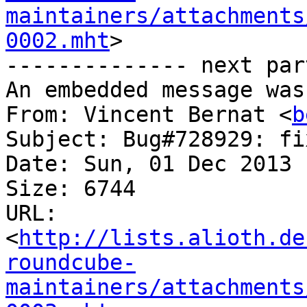
maintainers/attachments
0002.mht
>

-------------- next par
An embedded message was
From: Vincent Bernat <
b
Subject: Bug#728929: fi
Date: Sun, 01 Dec 2013 
Size: 6744

URL: 
<
http://lists.alioth.de
roundcube-
maintainers/attachments