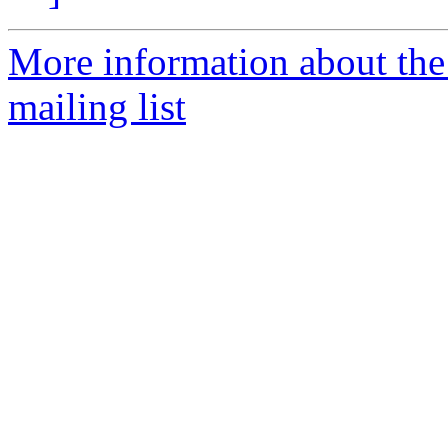
More information about th
mailing list