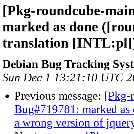
[Pkg-roundcube-main
marked as done ([rou
translation [INTL:pl]
Debian Bug Tracking Sys
Sun Dec 1 13:21:10 UTC 2
Previous message:
[Pkg-
Bug#719781: marked as d
a wrong version of jquer