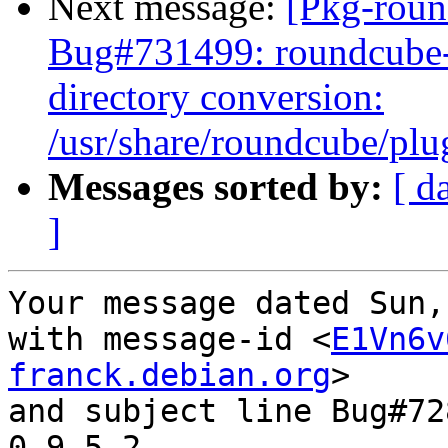
Next message:
[Pkg-roun
Bug#731499: roundcube-
directory conversion:
/usr/share/roundcube/plug
Messages sorted by:
[ d
]
Your message dated Sun,
with message-id <
E1Vn6v
franck.debian.org
>

and subject line Bug#72
0.9.5-2
