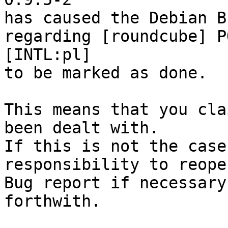
has caused the Debian B
regarding [roundcube] P
[INTL:pl]

to be marked as done.

This means that you cla
been dealt with.

If this is not the case
responsibility to reope
Bug report if necessary
forthwith.
