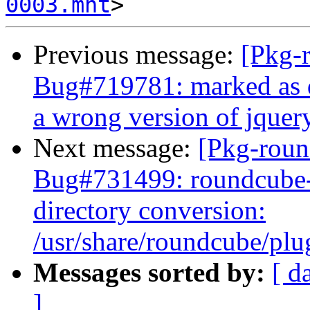
0003.mht
Previous message:
[Pkg-
Bug#719781: marked as d
a wrong version of jquer
Next message:
[Pkg-roun
Bug#731499: roundcube-
directory conversion:
/usr/share/roundcube/plug
Messages sorted by:
[ d
]