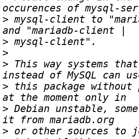
>
 mysql-client to "mari
>
>
>
 This way systems that
>
 this package without 
>
 Debian unstable, some
>
 or other sources to j