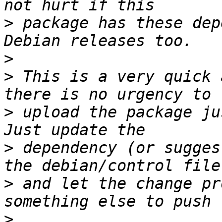
>
 package has these dep
>
>
 This is a very quick 
>
 upload the package ju
>
 dependency (or sugges
>
 and let the change pr
>