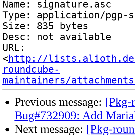
Name: signature.asc

Type: application/pgp-s
Size: 835 bytes

Desc: not available

URL: 
<
http://lists.alioth.de
roundcube-
maintainers/attachments
Previous message:
[Pkg-
Bug#732909: Add MariaD
Next message:
[Pkg-roun