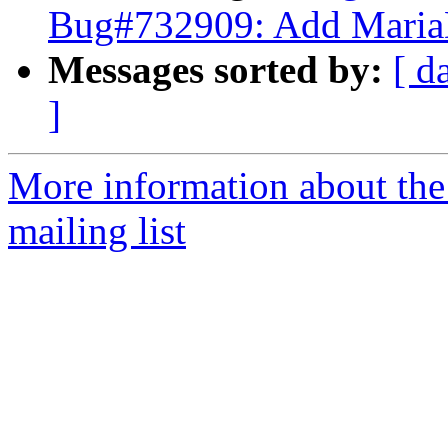
Bug#732909: Add MariaD
Messages sorted by:
[ d
]
More information about th
mailing list