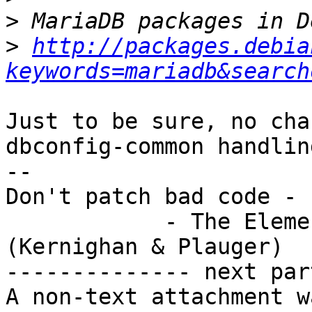
>
>
http://packages.debia
keywords=mariadb&search
Just to be sure, no cha
dbconfig-common handling
-- 

Don't patch bad code - 
            - The Elements of Programming Style 
(Kernighan & Plauger)

-------------- next par
A non-text attachment w