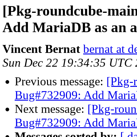
[Pkg-roundcube-main
Add MariaDB as an a
Vincent Bernat
bernat at d
Sun Dec 22 19:34:35 UTC
Previous message:
[Pkg-
Bug#732909: Add MariaD
Next message:
[Pkg-roun
Bug#732909: Add MariaD
Messages sorted by:
[ d