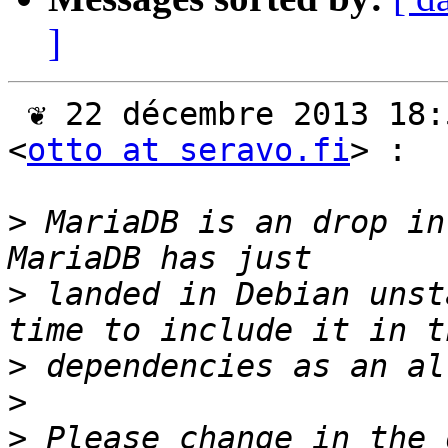
]
 ❦ 22 décembre 2013 18:56 CET, Otto Kekäläinen 
<
otto at seravo.fi
> :

>
 MariaDB is an drop in
>
 landed in Debian unst
>
>
>
 Please change in the 