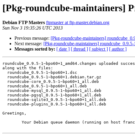
[Pkg-roundcube-maintainers] P
Debian FTP Masters
ftpmaster at ftp-master.debian.org
Sun Nov 3 19:35:26 UTC 2013
Previous message:
[Pkg-roundcube-maintainers] roundcube_
Next message:
[Pkg-roundcube-maintainers] roundcube_0.9.
Messages sorted by:
[ date ]
[ thread ]
[ subject ]
[ author ]
roundcube_0.9.5-1~bpo60+1_amd64.changes uploaded succes
along with the files:

  roundcube_0.9.5-1~bpo60+1.dsc

  roundcube_0.9.5-1~bpo60+1.debian.tar.gz

  roundcube-core_0.9.5-1~bpo60+1_all.deb

  roundcube_0.9.5-1~bpo60+1_all.deb

  roundcube-mysql_0.9.5-1~bpo60+1_all.deb

  roundcube-pgsql_0.9.5-1~bpo60+1_all.deb

  roundcube-sqlite3_0.9.5-1~bpo60+1_all.deb

  roundcube-plugins_0.9.5-1~bpo60+1_all.deb

Greetings,

	Your Debian queue daemon (running on host franck.debian.org)
