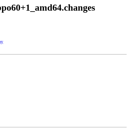
~bpo60+1_amd64.changes
py