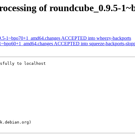
rocessing of roundcube_0.9.5-1
0.9.5-1~bpo70+1_amd64.changes ACCEPTED into wheezy-backports
5-1~bpo60+1_amd64.changes ACCEPTED into squeeze-backports-slop
sfully to localhost
