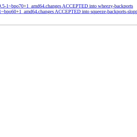
0.9.5-1~bpo70+1_amd64.changes ACCEPTED into wheezy-backports
5-1~bpo60+1_amd64.changes ACCEPTED into squeeze-backports-slop