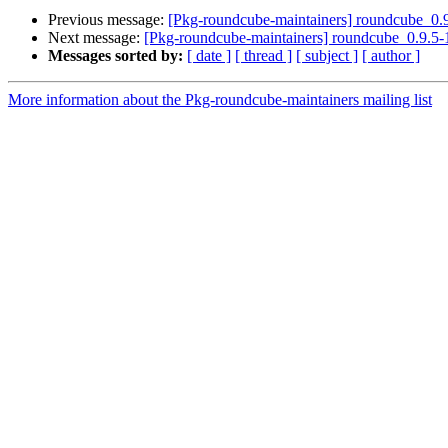
Previous message:
[Pkg-roundcube-maintainers] roundcube_
Next message:
[Pkg-roundcube-maintainers] roundcube_0.9.
Messages sorted by:
[ date ]
[ thread ]
[ subject ]
[ author ]
More information about the Pkg-roundcube-maintainers mailing list