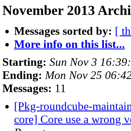
November 2013 Archi
Messages sorted by:
[ t
More info on this list...
Starting:
Sun Nov 3 16:39
Ending:
Mon Nov 25 06:4
Messages:
11
[Pkg-roundcube-maintai
core] Core use a wrong v