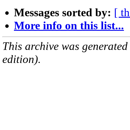
Messages sorted by:
[ t
More info on this list...
This archive was generated
edition).