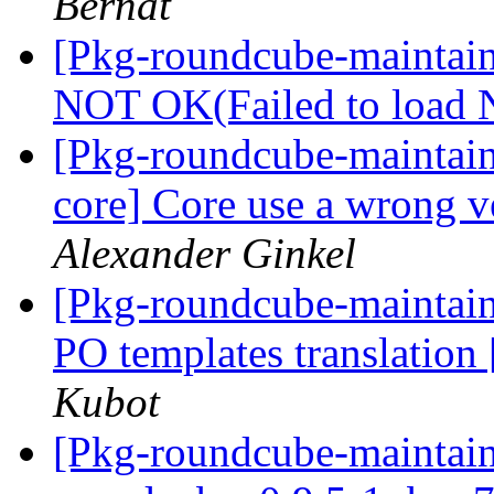
Bernat
[Pkg-roundcube-maintai
NOT OK(Failed to load
[Pkg-roundcube-maintai
core] Core use a wrong v
Alexander Ginkel
[Pkg-roundcube-maintai
PO templates translation
Kubot
[Pkg-roundcube-maintain