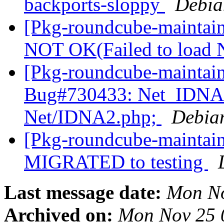
backports-sloppy
Debia
[Pkg-roundcube-maintai
NOT OK(Failed to load
[Pkg-roundcube-maintain
Bug#730433: Net_IDNA2
Net/IDNA2.php;
Debia
[Pkg-roundcube-maintain
MIGRATED to testing
Last message date:
Mon No
Archived on:
Mon Nov 25 