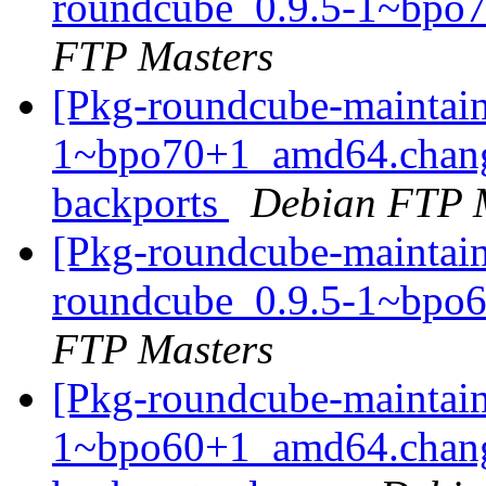
roundcube_0.9.5-1~bpo
FTP Masters
[Pkg-roundcube-maintain
1~bpo70+1_amd64.chan
backports
Debian FTP 
[Pkg-roundcube-maintain
roundcube_0.9.5-1~bpo
FTP Masters
[Pkg-roundcube-maintain
1~bpo60+1_amd64.chang