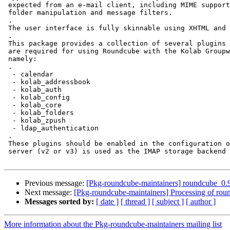
 expected from an e-mail client, including MIME support, address book,

 folder manipulation and message filters.

 .

 The user interface is fully skinnable using XHTML and CSS 2.

 .

 This package provides a collection of several plugins for Roundcube that

 are required for using Roundcube with the Kolab Groupware solution,

 namely:

 .

  - calendar

  - kolab_addressbook

  - kolab_auth

  - kolab_config

  - kolab_core

  - kolab_folders

  - kolab_zpush

  - ldap_authentication

 .

 These plugins should be enabled in the configuration of Roundcube of a Kolab

 server (v2 or v3) is used as the IMAP storage backend for Roundcube.

Previous message:
[Pkg-roundcube-maintainers] roundcube_
Next message:
[Pkg-roundcube-maintainers] Processing of r
Messages sorted by:
[ date ]
[ thread ]
[ subject ]
[ author ]
More information about the Pkg-roundcube-maintainers mailing list