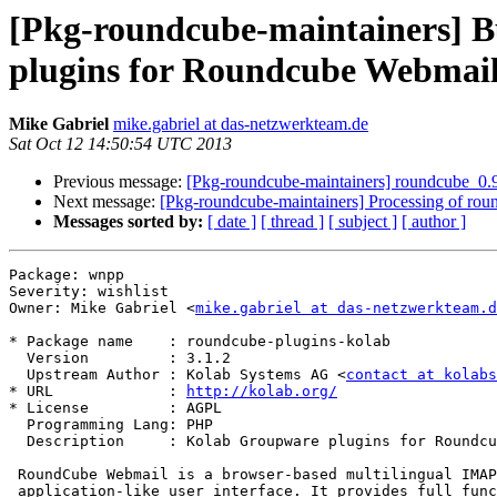
[Pkg-roundcube-maintainers] B
plugins for Roundcube Webmai
Mike Gabriel
mike.gabriel at das-netzwerkteam.de
Sat Oct 12 14:50:54 UTC 2013
Previous message:
[Pkg-roundcube-maintainers] roundcube_
Next message:
[Pkg-roundcube-maintainers] Processing of r
Messages sorted by:
[ date ]
[ thread ]
[ subject ]
[ author ]
Package: wnpp

Severity: wishlist

Owner: Mike Gabriel <
mike.gabriel at das-netzwerkteam.d
* Package name    : roundcube-plugins-kolab

  Version         : 3.1.2

  Upstream Author : Kolab Systems AG <
contact at kolabs
* URL             : 
http://kolab.org/
* License         : AGPL

  Programming Lang: PHP

  Description     : Kolab Groupware plugins for Roundcube Webmail

 RoundCube Webmail is a browser-based multilingual IMAP client with an

 application-like user interface. It provides full functionality
