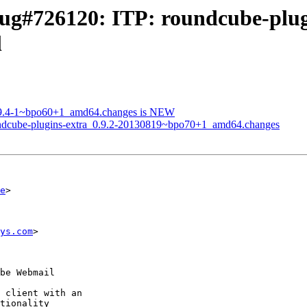
ug#726120: ITP: roundcube-plug
l
0.9.4-1~bpo60+1_amd64.changes is NEW
oundcube-plugins-extra_0.9.2-20130819~bpo70+1_amd64.changes
e
>

ys.com
>
