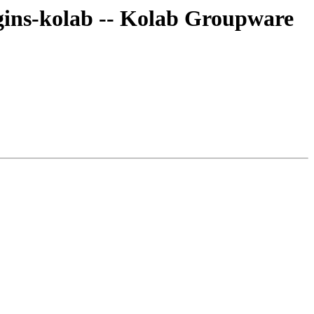
ins-kolab -- Kolab Groupware