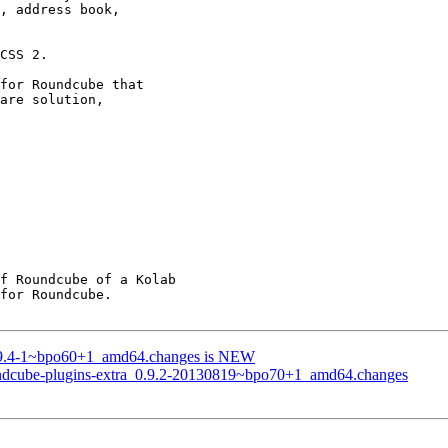
0.9.4-1~bpo60+1_amd64.changes is NEW
oundcube-plugins-extra_0.9.2-20130819~bpo70+1_amd64.changes