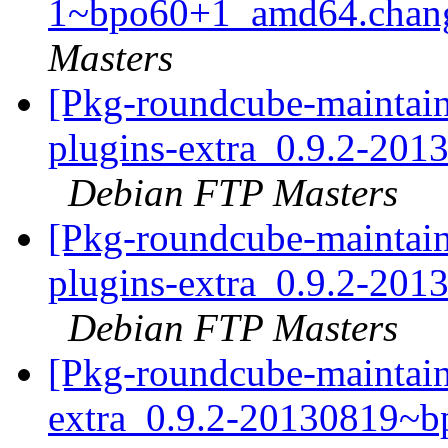
1~bpo60+1_amd64.chan
Masters
[Pkg-roundcube-maintain
plugins-extra_0.9.2-20
Debian FTP Masters
[Pkg-roundcube-maintain
plugins-extra_0.9.2-20
Debian FTP Masters
[Pkg-roundcube-maintain
extra_0.9.2-20130819~