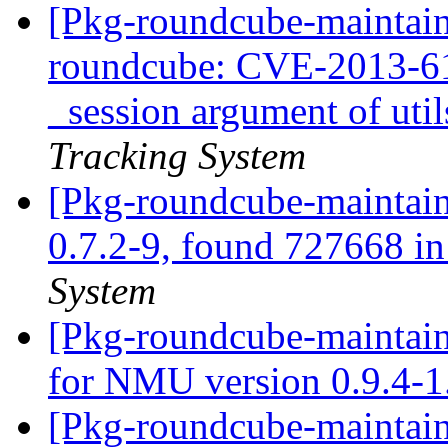
[Pkg-roundcube-maintaine
roundcube: CVE-2013-617
_session argument of util
Tracking System
[Pkg-roundcube-maintain
0.7.2-9, found 727668 in
System
[Pkg-roundcube-maintaine
for NMU version 0.9.4-
[Pkg-roundcube-maintain