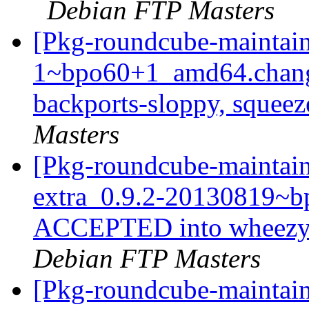
Debian FTP Masters
[Pkg-roundcube-maintain
1~bpo60+1_amd64.chang
backports-sloppy, squee
Masters
[Pkg-roundcube-maintain
extra_0.9.2-20130819~
ACCEPTED into wheezy-
Debian FTP Masters
[Pkg-roundcube-maintain