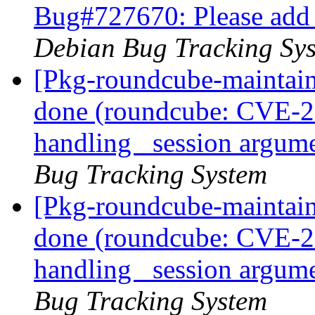
Bug#727670: Please add 
Debian Bug Tracking Sy
[Pkg-roundcube-maintai
done (roundcube: CVE-20
handling _session argume
Bug Tracking System
[Pkg-roundcube-maintai
done (roundcube: CVE-20
handling _session argume
Bug Tracking System