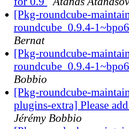
for 0.9
Atanas Atanaso
[Pkg-roundcube-maintain
roundcube_0.9.4-1~bpo
Bernat
[Pkg-roundcube-maintain
roundcube_0.9.4-1~bpo
Bobbio
[Pkg-roundcube-maintai
plugins-extra] Please ad
Jérémy Bobbio