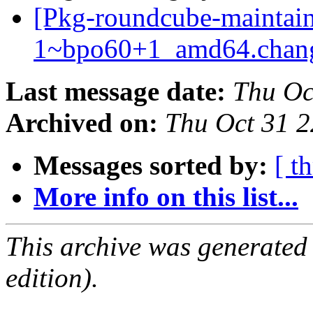
[Pkg-roundcube-maintain
1~bpo60+1_amd64.cha
Last message date:
Thu Oc
Archived on:
Thu Oct 31 
Messages sorted by:
[ t
More info on this list...
This archive was generated
edition).