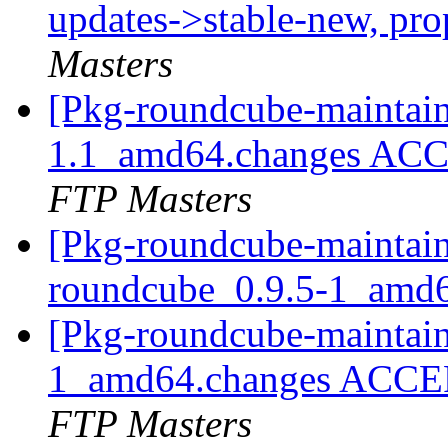
updates->stable-new, pr
Masters
[Pkg-roundcube-maintain
1.1_amd64.changes ACC
FTP Masters
[Pkg-roundcube-maintain
roundcube_0.9.5-1_amd
[Pkg-roundcube-maintain
1_amd64.changes ACCEP
FTP Masters