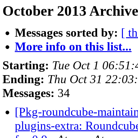
October 2013 Archive
Messages sorted by:
[ t
More info on this list...
Starting:
Tue Oct 1 06:51
Ending:
Thu Oct 31 22:03
Messages:
34
[Pkg-roundcube-maintai
plugins-extra: Roundcube-