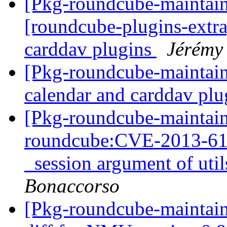
[Pkg-roundcube-maintai
[roundcube-plugins-extra
carddav plugins
Jérémy
[Pkg-roundcube-maintain
calendar and carddav pl
[Pkg-roundcube-maintai
roundcube:CVE-2013-6172
_session argument of util
Bonaccorso
[Pkg-roundcube-maintai