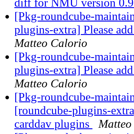
diff for NMU version 0.
[Pkg-roundcube-maintai
plugins-extra] Please ad
Matteo Calorio
[Pkg-roundcube-maintai
plugins-extra] Please ad
Matteo Calorio
[Pkg-roundcube-maintai
[roundcube-plugins-extra
carddav plugins
Matteo