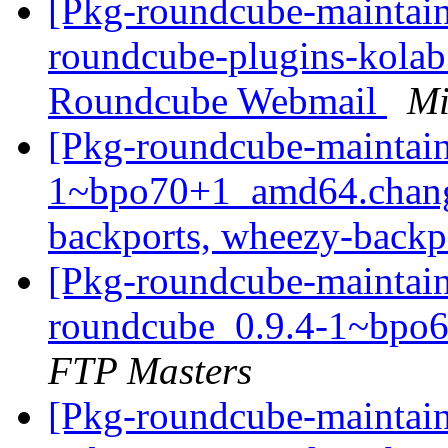
[Pkg-roundcube-maintai
roundcube-plugins-kolab
Roundcube Webmail
Mi
[Pkg-roundcube-maintain
1~bpo70+1_amd64.chan
backports, wheezy-backp
[Pkg-roundcube-maintain
roundcube_0.9.4-1~bpo
FTP Masters
[Pkg-roundcube-maintain