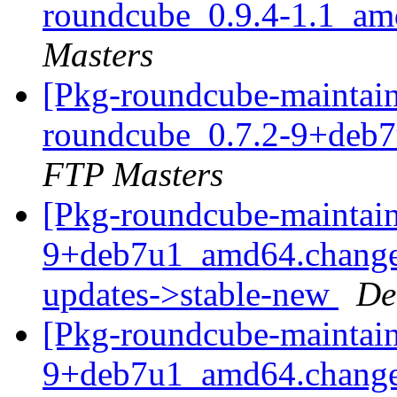
roundcube_0.9.4-1.1_a
Masters
[Pkg-roundcube-maintain
roundcube_0.7.2-9+deb
FTP Masters
[Pkg-roundcube-maintain
9+deb7u1_amd64.change
updates->stable-new
De
[Pkg-roundcube-maintain
9+deb7u1_amd64.change