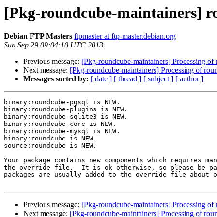
[Pkg-roundcube-maintainers] 
Debian FTP Masters
ftpmaster at ftp-master.debian.org
Sun Sep 29 09:04:10 UTC 2013
Previous message:
[Pkg-roundcube-maintainers] Processing 
Next message:
[Pkg-roundcube-maintainers] Processing of r
Messages sorted by:
[ date ]
[ thread ]
[ subject ]
[ author ]
binary:roundcube-pgsql is NEW.

binary:roundcube-plugins is NEW.

binary:roundcube-sqlite3 is NEW.

binary:roundcube-core is NEW.

binary:roundcube-mysql is NEW.

binary:roundcube is NEW.

source:roundcube is NEW.

Your package contains new components which requires man
the override file.  It is ok otherwise, so please be pa
packages are usually added to the override file about o
Previous message:
[Pkg-roundcube-maintainers] Processing 
Next message:
[Pkg-roundcube-maintainers] Processing of r