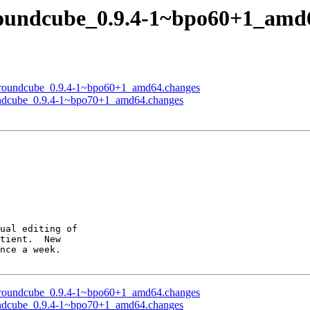
roundcube_0.9.4-1~bpo60+1_amd
of roundcube_0.9.4-1~bpo60+1_amd64.changes
oundcube_0.9.4-1~bpo70+1_amd64.changes
ual editing of

tient.  New

nce a week.

of roundcube_0.9.4-1~bpo60+1_amd64.changes
oundcube_0.9.4-1~bpo70+1_amd64.changes