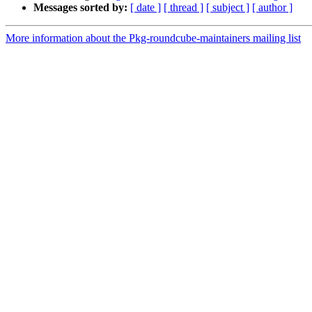
Messages sorted by:
[ date ]
[ thread ]
[ subject ]
[ author ]
More information about the Pkg-roundcube-maintainers mailing list