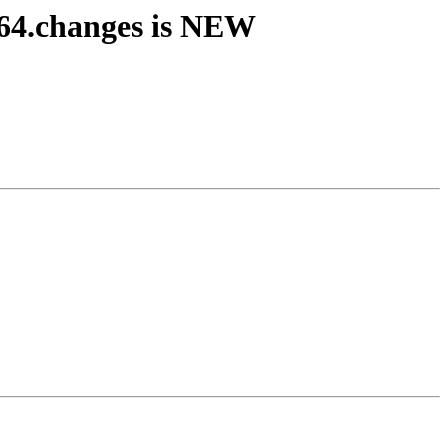
64.changes is NEW