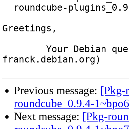
  roundcube-plugins_0.9.4-1~bpo70+1_all.deb

Greetings,

	Your Debian queue daemon (running on host 
franck.debian.org)

Previous message:
[Pkg-
roundcube_0.9.4-1~bpo
Next message:
[Pkg-roun