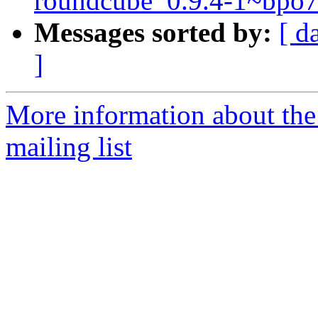
roundcube_0.9.4-1~bpo
Messages sorted by:
[ d
]
More information about th
mailing list