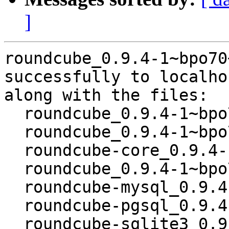
]
roundcube_0.9.4-1~bpo70
successfully to localhos
along with the files:

  roundcube_0.9.4-1~bpo70+1.dsc

  roundcube_0.9.4-1~bpo70+1.debian.tar.gz

  roundcube-core_0.9.4-1~bpo70+1_all.deb

  roundcube_0.9.4-1~bpo70+1_all.deb

  roundcube-mysql_0.9.4-1~bpo70+1_all.deb

  roundcube-pgsql_0.9.4-1~bpo70+1_all.deb

  roundcube-sqlite3_0.9.4-1~bpo70+1_all.deb
