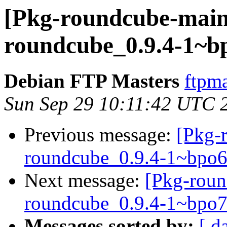
[Pkg-roundcube-maint
roundcube_0.9.4-1~
Debian FTP Masters
ftpma
Sun Sep 29 10:11:42 UTC 
Previous message:
[Pkg-
roundcube_0.9.4-1~bpo
Next message:
[Pkg-roun
roundcube_0.9.4-1~bpo
Messages sorted by:
[ d