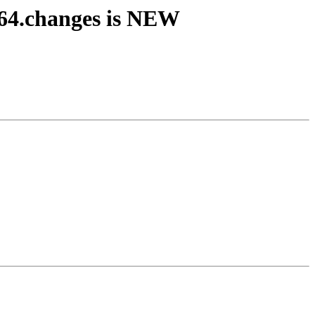
64.changes is NEW