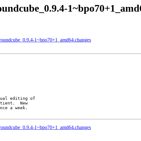
roundcube_0.9.4-1~bpo70+1_amd
of roundcube_0.9.4-1~bpo70+1_amd64.changes
ual editing of

tient.  New

nce a week.

of roundcube_0.9.4-1~bpo70+1_amd64.changes