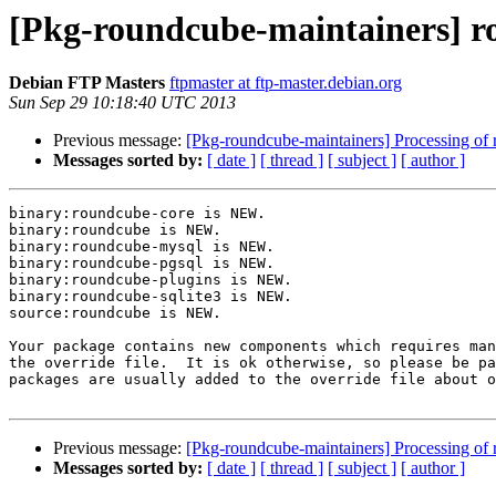
[Pkg-roundcube-maintainers] 
Debian FTP Masters
ftpmaster at ftp-master.debian.org
Sun Sep 29 10:18:40 UTC 2013
Previous message:
[Pkg-roundcube-maintainers] Processing 
Messages sorted by:
[ date ]
[ thread ]
[ subject ]
[ author ]
binary:roundcube-core is NEW.

binary:roundcube is NEW.

binary:roundcube-mysql is NEW.

binary:roundcube-pgsql is NEW.

binary:roundcube-plugins is NEW.

binary:roundcube-sqlite3 is NEW.

source:roundcube is NEW.

Your package contains new components which requires man
the override file.  It is ok otherwise, so please be pa
packages are usually added to the override file about o
Previous message:
[Pkg-roundcube-maintainers] Processing 
Messages sorted by:
[ date ]
[ thread ]
[ subject ]
[ author ]