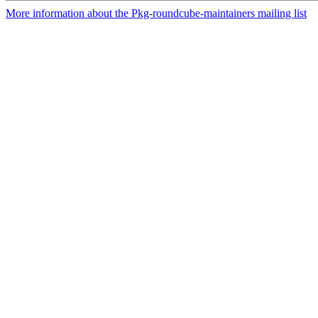
More information about the Pkg-roundcube-maintainers mailing list