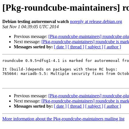
[Pkg-roundcube-maintainers] ro
Debian testing autoremoval watch
noreply at release.debian.org
Sat Nov 1 04:39:05 UTC 2014
Previous message:
[Pkg-roundcube-maintainers] roundcube-plug
Next message:
[Pkg-roundcube-maintainers] roundcube is mark
Messages sorted by:
[ date ]
[ thread ]
[ subject ]
[ author ]
roundcube 0.9.5+dfsg1-4.1 is marked for autoremoval fro
It (build-)depends on packages with these RC bugs:

765664: mariadb-5.5: Multiple security fixes from Octob
Previous message:
[Pkg-roundcube-maintainers] roundcube-plug
Next message:
[Pkg-roundcube-maintainers] roundcube is mark
Messages sorted by:
[ date ]
[ thread ]
[ subject ]
[ author ]
More information about the Pkg-roundcube-maintainers mailing list