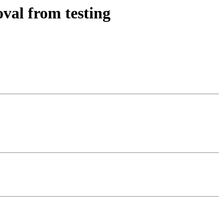
val from testing