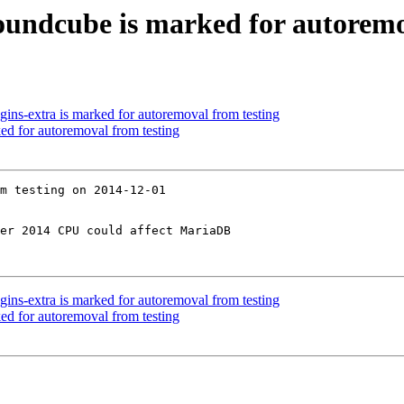
undcube is marked for autoremo
ins-extra is marked for autoremoval from testing
ed for autoremoval from testing
m testing on 2014-12-01

er 2014 CPU could affect MariaDB

ins-extra is marked for autoremoval from testing
ed for autoremoval from testing