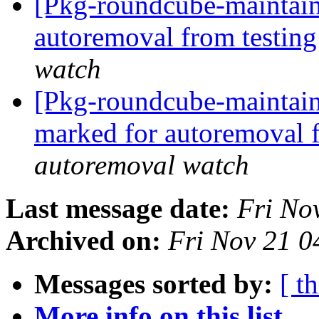
[Pkg-roundcube-maintain
autoremoval from testin
watch
[Pkg-roundcube-maintaine
marked for autoremoval 
autoremoval watch
Last message date:
Fri No
Archived on:
Fri Nov 21 
Messages sorted by:
[ t
More info on this list...