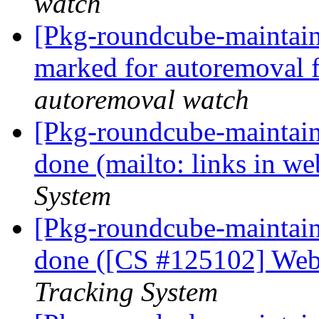
watch
[Pkg-roundcube-maintaine
marked for autoremoval 
autoremoval watch
[Pkg-roundcube-maintai
done (mailto: links in w
System
[Pkg-roundcube-maintai
done ([CS #125102] Web
Tracking System