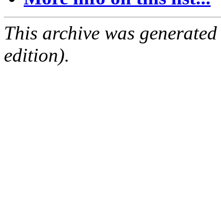
This archive was generated
edition).