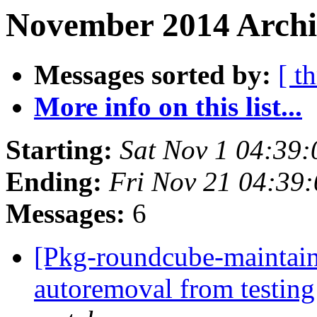
November 2014 Archi
Messages sorted by:
[ t
More info on this list...
Starting:
Sat Nov 1 04:39
Ending:
Fri Nov 21 04:39
Messages:
6
[Pkg-roundcube-maintain
autoremoval from testin