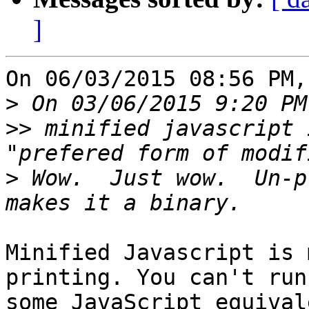
]
On 06/03/2015 08:56 PM,
>
>>
 minified javascript 
>
 Wow.  Just wow.  Un-p
Minified Javascript is 
printing. You can't run 
some JavaScript equival