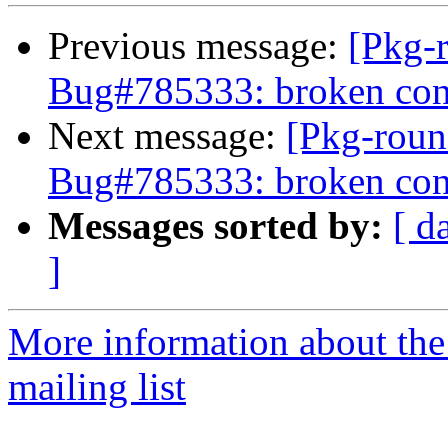
Previous message:
[Pkg-
Bug#785333: broken con
Next message:
[Pkg-roun
Bug#785333: broken con
Messages sorted by:
[ d
]
More information about th
mailing list