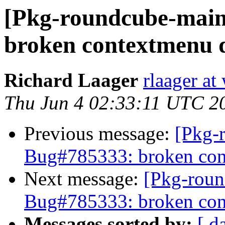
[Pkg-roundcube-main
broken contextmenu d
Richard Laager
rlaager at
Thu Jun 4 02:33:11 UTC 2
Previous message:
[Pkg-
Bug#785333: broken con
Next message:
[Pkg-roun
Bug#785333: broken con
Messages sorted by:
[ d