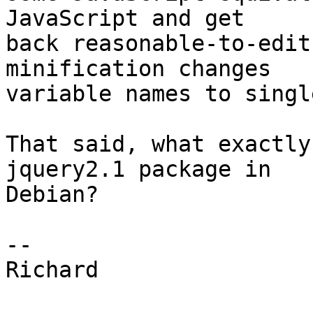
JavaScript and get 

back reasonable-to-edit
minification changes 

variable names to singl
That said, what exactly
jquery2.1 package in 

Debian?

-- 

Richard
