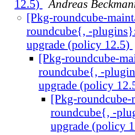
12.5)
Andreas Beckman
[Pkg-roundcube-maint
roundcube{, -plugins}:
upgrade (policy 12.5)
[Pkg-roundcube-mai
roundcube{, -plugins
upgrade (policy 12.
[Pkg-roundcube-
roundcube{, -plug
upgrade (policy 