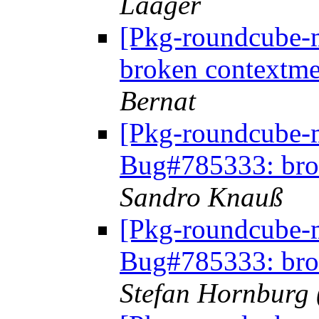
Laager
[Pkg-roundcube-
broken contextme
Bernat
[Pkg-roundcube-
Bug#785333: bro
Sandro Knauß
[Pkg-roundcube-
Bug#785333: bro
Stefan Hornburg 