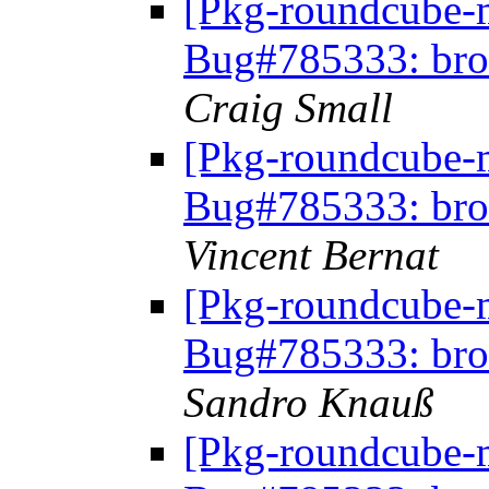
[Pkg-roundcube-
Bug#785333: bro
Craig Small
[Pkg-roundcube-
Bug#785333: bro
Vincent Bernat
[Pkg-roundcube-
Bug#785333: bro
Sandro Knauß
[Pkg-roundcube-