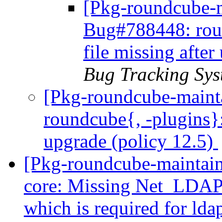
[Pkg-roundcube-m
Bug#788448: roun
file missing afte
Bug Tracking Sys
[Pkg-roundcube-maint
roundcube{, -plugins}:
upgrade (policy 12.5)
[Pkg-roundcube-maintai
core: Missing Net_LDAP3
which is required for ld