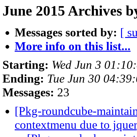
June 2015 Archives b
Messages sorted by:
[ s
More info on this list...
Starting:
Wed Jun 3 01:10
Ending:
Tue Jun 30 04:39
Messages:
23
[Pkg-roundcube-maintai
contextmenu due to jque