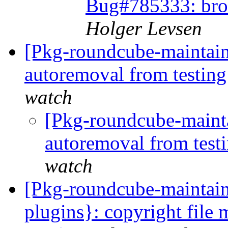
Bug#785333: bro
Holger Levsen
[Pkg-roundcube-maintain
autoremoval from testin
watch
[Pkg-roundcube-mainta
autoremoval from test
watch
[Pkg-roundcube-maintain
plugins}: copyright file 