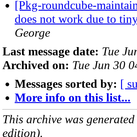
[Pkg-roundcube-maintain
does not work due to ti
George
Last message date:
Tue Ju
Archived on:
Tue Jun 30 
Messages sorted by:
[ s
More info on this list...
This archive was generated
edition).