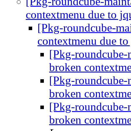
[Pkg-roundcube-maint
contextmenu due to j
[Pkg-roundcube-mai
contextmenu due to
[Pkg-roundcube-
broken contextme
[Pkg-roundcube-
broken contextme
[Pkg-roundcube-
broken contextme