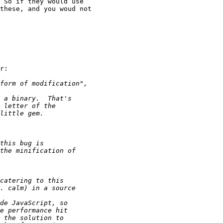
 So if they would use 

these, and you woud not 

r:
