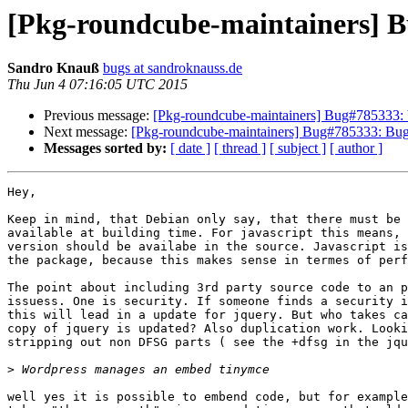
[Pkg-roundcube-maintainers] B
Sandro Knauß
bugs at sandroknauss.de
Thu Jun 4 07:16:05 UTC 2015
Previous message:
[Pkg-roundcube-maintainers] Bug#785333: 
Next message:
[Pkg-roundcube-maintainers] Bug#785333: Bug
Messages sorted by:
[ date ]
[ thread ]
[ subject ]
[ author ]
Hey,

Keep in mind, that Debian only say, that there must be 
available at building time. For javascript this means, 
version should be availabe in the source. Javascript is
the package, because this makes sense in termes of perf
The point about including 3rd party source code to an p
issuess. One is security. If someone finds a security i
this will lead in a update for jquery. But who takes ca
copy of jquery is updated? Also duplication work. Looki
stripping out non DFSG parts ( see the +dfsg in the jqu
>
well yes it is possible to embend code, but for example