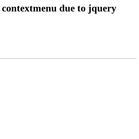
contextmenu due to jquery