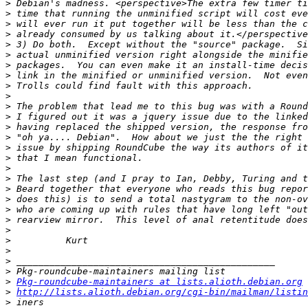
>
>
>
>
>
>
>
>
>
>
>
>
>
>
>
>
>
>
>
>
>
>
>
>
>
>
>
>
Pkg-roundcube-maintainers at lists.alioth.debian.org
>
http://lists.alioth.debian.org/cgi-bin/mailman/listi
>