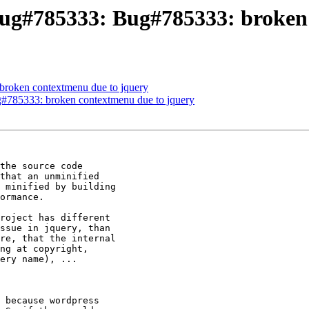
ug#785333: Bug#785333: broken 
broken contextmenu due to jquery
#785333: broken contextmenu due to jquery
the source code 

that an unminified 

 minified by building 

ormance.

roject has different 

ssue in jquery, than 

re, that the internal 

ng at copyright, 

ery name), ...

 because wordpress 
