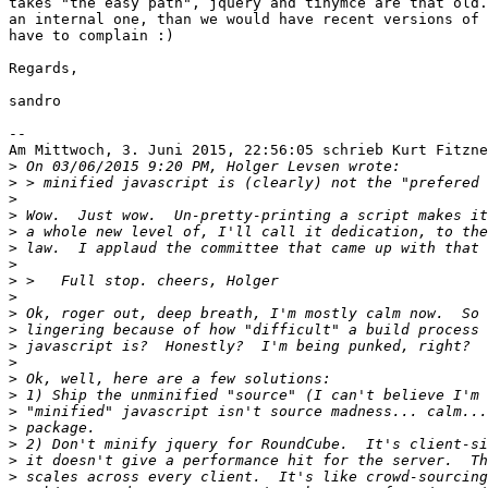
takes "the easy path", jquery and tinymce are that old.
an internal one, than we would have recent versions of 
have to complain :)

Regards,

sandro

--

Am Mittwoch, 3. Juni 2015, 22:56:05 schrieb Kurt Fitzne
>
>
>
>
>
>
>
>
>
>
>
>
>
>
>
>
>
>
>
>