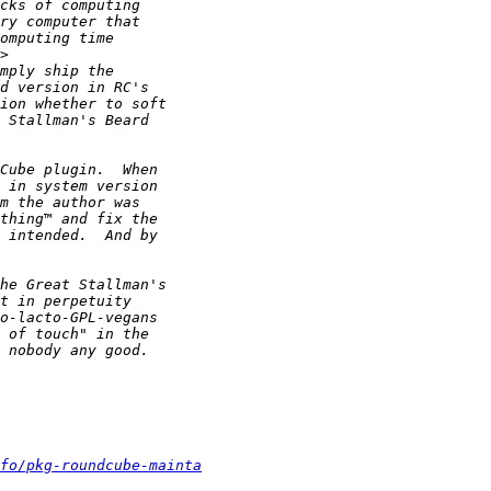
nfo/pkg-roundcube-mainta