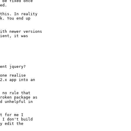
 be fixed once

ed.

this. In reality

k. You end up

ith newer versions

ient, it was

ent jquery?

one realise

2.x app into an

 no rule that

roken package as

d unhelpful in

t for me I

 I don't build

y edit the
