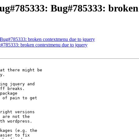
ug#785333: Bug#785333: broken 
Bug#785333: broken contextmenu due to jquery
#785333: broken contextmenu due to jquery
y.

ing jquery and

ff breaks.

package

 of pain to get

right versions

 are not the

th wordpress.

kages (e.g. the

asier to fix
