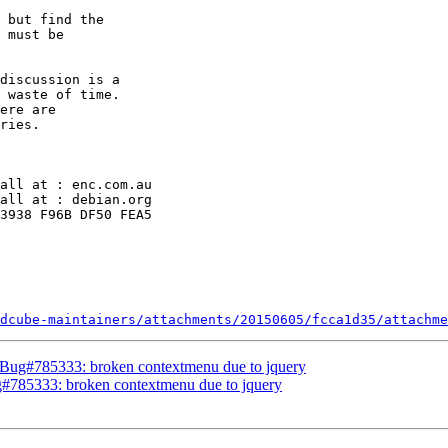
 but find the

 must be

discussion is a

 waste of time.

ere are

ries.

all at : enc.com.au

all at : debian.org

3938 F96B DF50 FEA5

dcube-maintainers/attachments/20150605/fcca1d35/attachme
Bug#785333: broken contextmenu due to jquery
#785333: broken contextmenu due to jquery