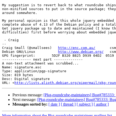
My suggestion is to revert back to what roundcube ships
non-minified sources to put in the source package; they
around somewhere.

My personal opinion is that this whole jquery embedded 
complete abuse of 4.13 of the Debian policy and a total
Get jquery package up to date and maintained (I know th
difficulties) first before worrying about embedded jque
 - Craig

-- 

Craig Small (@smallsees)   
http://enc.com.au/
       csm
Debian GNU/Linux           
http://www.debian.org/
   csm
GPG fingerprint:        5D2F B320 B825 D939 04D2  0519 
-------------- next part --------------

A non-text attachment was scrubbed...

Name: signature.asc

Type: application/pgp-signature

Size: 819 bytes

Desc: Digital signature

URL: <
http://lists.alioth.debian.org/pipermail/pkg-roun
Previous message:
[Pkg-roundcube-maintainers] Bug#785333: 
Next message:
[Pkg-roundcube-maintainers] Bug#785333: Bug
Messages sorted by:
[ date ]
[ thread ]
[ subject ]
[ author ]
More information about the Pkg-roundcube-maintainers mailing list