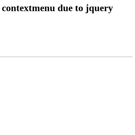
contextmenu due to jquery