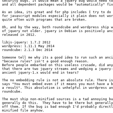
security bugs. It would mean a jquery bug would need to
and all dependent packages would be "automatically" fix
As an idea, its great and for php includes I try to do 
for javascript modules especially it plain does not wor
quite often with programs that are broken.

Oh, and by the way, both roundcube and wordpress ship w
of jquery not older. jquery in Debian is positively anc
released in 2012.

libjs-jquery: 1.7.2 2012

wordpress: 1.11.1 May 2014

roundcube: 2.1.3 Dec 2014

Someone tell me why its a good idea to run such an anci
"because rules" isn't a good enough reason.

Before people embarked on this useless crusade, did any
that there are two jquery streams and wedging a jquery-
ancient jquery-1.x would end in tears?

The no embedding rule is not an absolute rule. There is
says "You must embed even if it means you must have a b
a result". This absolutism is unhelpful in wordpress an
roundcube.

The must ship non-minified sources is a tad annoying bu
generally do this.  They have to be there but generally
off them. If the bug is bad enough I'd probably directl
minified file anyhow.
