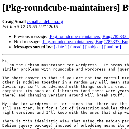
[Pkg-roundcube-maintainers] B
Craig Small
csmall at debian.org
Fri Jun 5 12:10:53 UTC 2015
Previous message:
[Pkg-roundcube-maintainers] Bug#785333: 
Next message:
[Pkg-roundcube-maintainers] Bug#785333: Bug
Messages sorted by:
[ date ]
[ thread ]
[ subject ]
[ author ]
Hi,

  I'm the Debian maintainer for wordpress.  It seems that there might be

similar problems with roundcube and wordpress and jquer
The short answer is that if you are not too careful mix
other js modules together in a random way will mean stu
Javascript isn't as advanced with things such as cross-
compatibility such as C libraries (and there were years
there) and changing versions around will break stuff.

My take for wordpress is for things that there are the 
I'll use them, but for a lot of javascript modules they
right versions and I'll keep with the ones that ship wi
There is this idealistic view that using the Debian pac
Debian jquery package) instead of embedding means its e