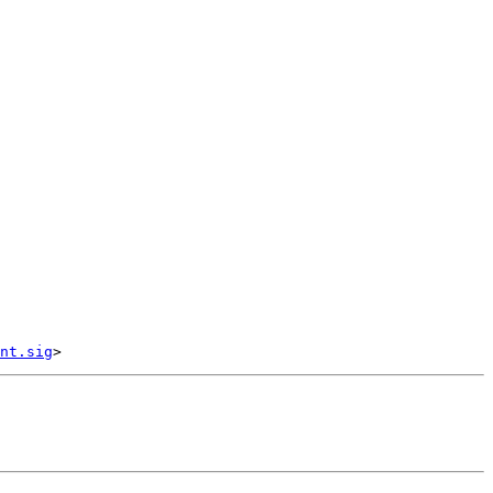
nt.sig