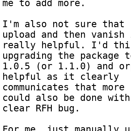
me to add more.

I'm also not sure that 
upload and then vanish i
really helpful. I'd thi
upgrading the package to
1.0.5 (or 1.1.0) and or
helpful as it clearly 

communicates that more 
could also be done with 
clear RFH bug.

For me, just manually u