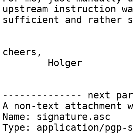
upstream instruction was
sufficient and rather s
cheers,

	Holger

-------------- next par
A non-text attachment w
Name: signature.asc

Type: application/pgp-s