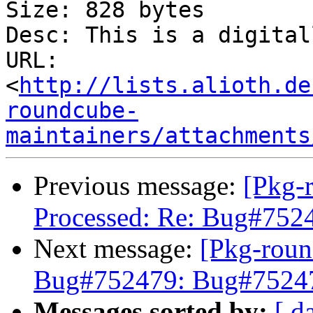
Size: 828 bytes

Desc: This is a digital
URL: 
<
http://lists.alioth.de
roundcube-
maintainers/attachments
Previous message:
[Pkg-
Processed: Re: Bug#7524
Next message:
[Pkg-roun
Bug#752479: Bug#752479
Messages sorted by:
[ d