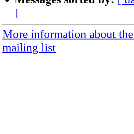
]
More information about th
mailing list