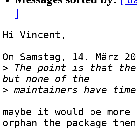
]
Hi Vincent,

On Samstag, 14. März 20
>
 The point is that the
>
maybe it would be more 
orphan the package then?