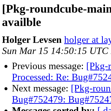
[Pkg-roundcube-main
availble
Holger Levsen
holger at la
Sun Mar 15 14:50:15 UTC
Previous message:
[Pkg-
Processed: Re: Bug#7524
Next message:
[Pkg-roun
Bug#752479: Bug#752479
Messages sorted by:
[ d