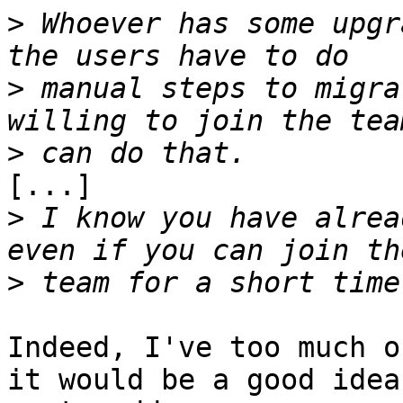
>
 Whoever has some upgr
>
 manual steps to migra
>
[...]

>
 I know you have alrea
>
Indeed, I've too much o
it would be a good idea