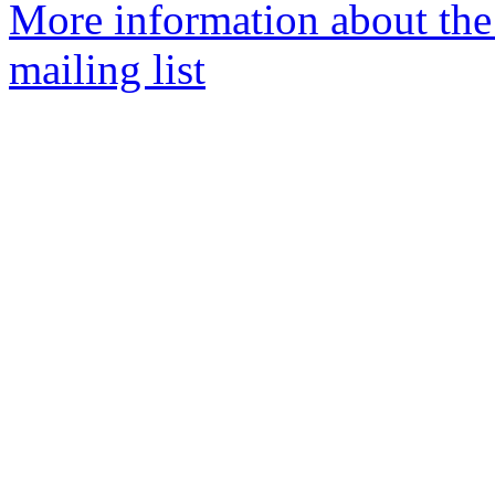
More information about th
mailing list