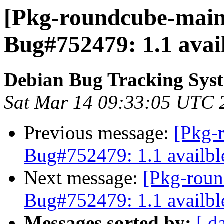
[Pkg-roundcube-maint
Bug#752479: 1.1 avai
Debian Bug Tracking Sys
Sat Mar 14 09:33:05 UTC 
Previous message:
[Pkg-
Bug#752479: 1.1 availbl
Next message:
[Pkg-roun
Bug#752479: 1.1 availbl
Messages sorted by:
[ d