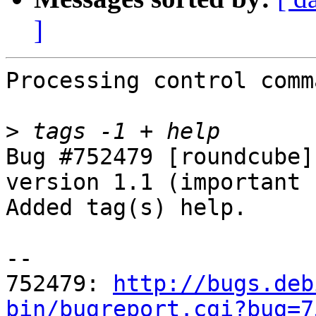
]
Processing control comm
>
Bug #752479 [roundcube]
version 1.1 (important 
Added tag(s) help.

-- 

752479: 
http://bugs.deb
bin/bugreport.cgi?bug=7