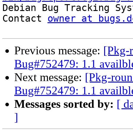

Debian Bug Tracking Sys
Contact 
owner at bugs.d
Previous message:
[Pkg-
Bug#752479: 1.1 availbl
Next message:
[Pkg-roun
Bug#752479: 1.1 availbl
Messages sorted by:
[ d
]