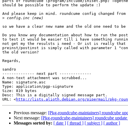
parts of roundcube (program/include/iniset.php) Togethe
should be possible to perform the update :) 

And please keep in mind. roundcume config changed from 
>
so we have a clear new name and the old one need to be 
Do you know any documentation about how to run the post
to test it would be easier till i have something runnin
not get my the resulsts i need - Or ist is really that 
preinst/postinst is simply called with parameter 1 "con
the old version?

Regards,

sandro

-------------- next part --------------

A non-text attachment was scrubbed...

Name: signature.asc

Type: application/pgp-signature

Size: 819 bytes

Desc: This is a digitally signed message part.

URL: <
http://lists.alioth.debian.org/pipermail/pkg-roun
Previous message:
[Pkg-roundcube-maintainers] roundcube upda
Next message:
[Pkg-roundcube-maintainers] roundcube update 
Messages sorted by:
[ date ]
[ thread ]
[ subject ]
[ author ]