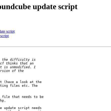
oundcube update script
te script
script
t (have a look at the 

ting files etc. The 

 file that needs to be 

hp.

e update script needs 
