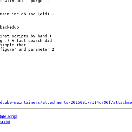
r with ucf --purge it 

main.inc+db.inc (old) -

backedup.

inst scripts by hand ( 

g :) A fast search did 

simple that 

figure" and parameter 2 

dcube-maintainers/attachments/20150317/114c706f/attachme
te script
script