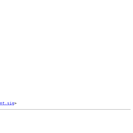
nt.sig