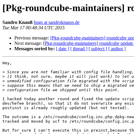
[Pkg-roundcube-maintainers] r
Sandro Knauß
bugs at sandroknauss.de
Tue Mar 17 00:48:34 UTC 2015
Previous message:
[Pkg-roundcube-maintainers] roundcube upda
Next message:
[Pkg-roundcube-maintainers] roundcube update 
Messages sorted by:
[ date ]
[ thread ]
[ subject ]
[ author ]
Hey,

>
>
>
>
>
I hacked today another round and fixed the update scrip
dev/hefee branch), so that it do not overwrite any exis
postinst is already roughly updated (but not tested).

The outcome is a /etc/roundcube/config.inc.php.dpkg-new
tracked and moved by ucf to /etc/roundcube/config.inc.p
But for sure I can't execute this in preinst,because th