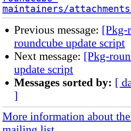
maintainers/attachments
Previous message:
[Pkg-
roundcube update script
Next message:
[Pkg-roun
update script
Messages sorted by:
[ d
]
More information about th
mailing list