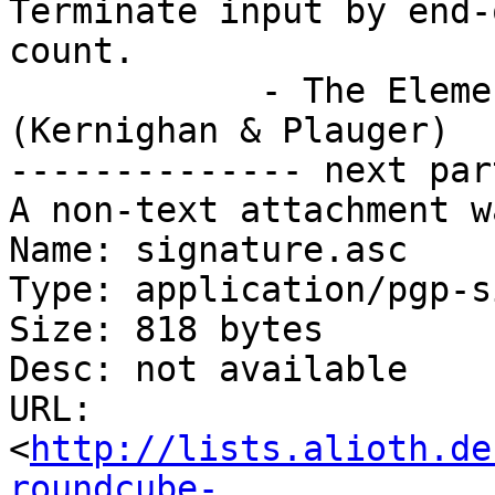
Terminate input by end-
count.

            - The Elements of Programming Style 
(Kernighan & Plauger)

-------------- next par
A non-text attachment w
Name: signature.asc

Type: application/pgp-s
Size: 818 bytes

Desc: not available

URL: 
<
http://lists.alioth.de
roundcube-