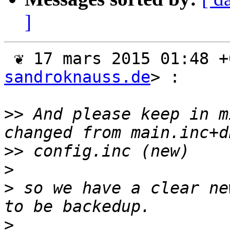
]
 ❦ 17 mars 2015 01:48 
sandroknauss.de
> :

>>
 And please keep in m
>>
>
>
 so we have a clear ne
>