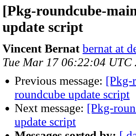
[Pkg-roundcube-main
update script
Vincent Bernat
bernat at d
Tue Mar 17 06:22:04 UTC
Previous message:
[Pkg-
roundcube update script
Next message:
[Pkg-roun
update script
Messages sorted by:
[ d