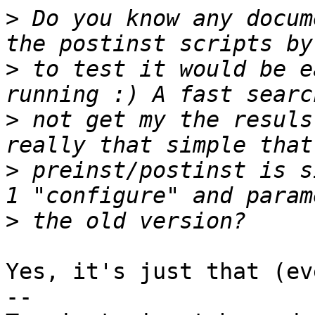
>
 Do you know any docum
>
 to test it would be e
>
 not get my the resuls
>
 preinst/postinst is s
>
Yes, it's just that (ev
-- 
