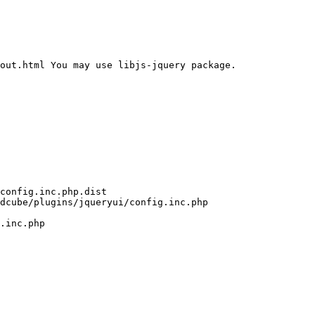
out.html You may use libjs-jquery package. 
config.inc.php.dist

dcube/plugins/jqueryui/config.inc.php

.inc.php
