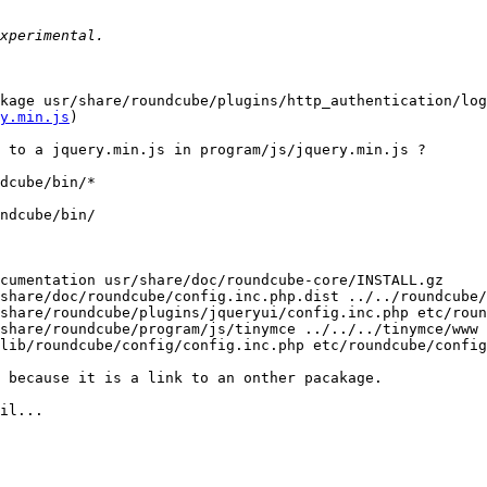
kage usr/share/roundcube/plugins/http_authentication/log
y.min.js
)

 to a jquery.min.js in program/js/jquery.min.js ?

dcube/bin/*

ndcube/bin/

cumentation usr/share/doc/roundcube-core/INSTALL.gz

share/doc/roundcube/config.inc.php.dist ../../roundcube/
share/roundcube/plugins/jqueryui/config.inc.php etc/roun
share/roundcube/program/js/tinymce ../../../tinymce/www

lib/roundcube/config/config.inc.php etc/roundcube/config
 because it is a link to an onther pacakage.

il...
