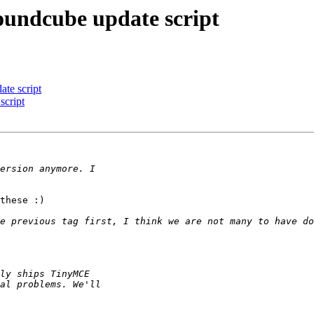
oundcube update script
te script
script
these :)
