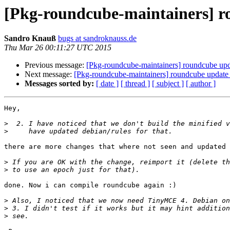
[Pkg-roundcube-maintainers] r
Sandro Knauß
bugs at sandroknauss.de
Thu Mar 26 00:11:27 UTC 2015
Previous message:
[Pkg-roundcube-maintainers] roundcube upda
Next message:
[Pkg-roundcube-maintainers] roundcube update 
Messages sorted by:
[ date ]
[ thread ]
[ subject ]
[ author ]
Hey,

>
>
there are more changes that where not seen and updated 
>
>
done. Now i can compile roundcube again :)

>
>
>