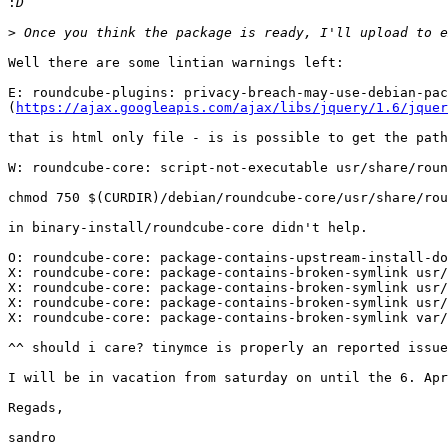
:
>
Well there are some lintian warnings left:

E: roundcube-plugins: privacy-breach-may-use-debian-pac
(
https://ajax.googleapis.com/ajax/libs/jquery/1.6/jquer
that is html only file - is is possible to get the path
W: roundcube-core: script-not-executable usr/share/roun
chmod 750 $(CURDIR)/debian/roundcube-core/usr/share/rou
in binary-install/roundcube-core didn't help.

O: roundcube-core: package-contains-upstream-install-do
X: roundcube-core: package-contains-broken-symlink usr/
X: roundcube-core: package-contains-broken-symlink usr/
X: roundcube-core: package-contains-broken-symlink usr/
X: roundcube-core: package-contains-broken-symlink var/
^^ should i care? tinymce is properly an reported issue
I will be in vacation from saturday on until the 6. Apr
Regads,

sandro
