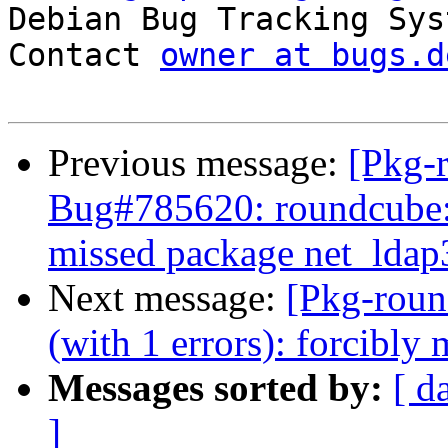

Debian Bug Tracking Sys
Contact 
owner at bugs.d
Previous message:
[Pkg-
Bug#785620: roundcube: 
missed package net_ldap
Next message:
[Pkg-roun
(with 1 errors): forcibl
Messages sorted by:
[ d
]