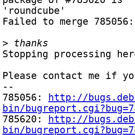
'roundcube'

Failed to merge 785056:
>
Stopping processing here
Please contact me if yo
-- 

785056: 
http://bugs.deb
bin/bugreport.cgi?bug=7

785620: 
http://bugs.deb
bin/bugreport.cgi?bug=7