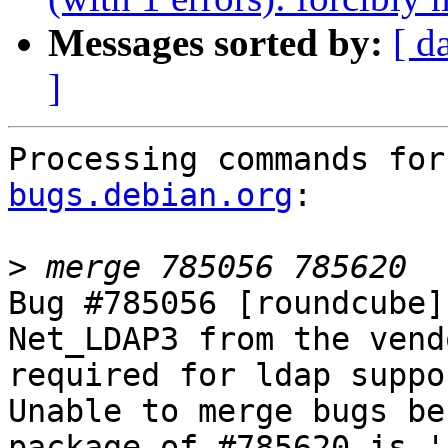
Messages sorted by:
[ d
]
Processing commands for
bugs.debian.org
:

>
Bug #785056 [roundcube]
Net_LDAP3 from the vend
required for ldap suppor
Unable to merge bugs be
package of #785620 is '