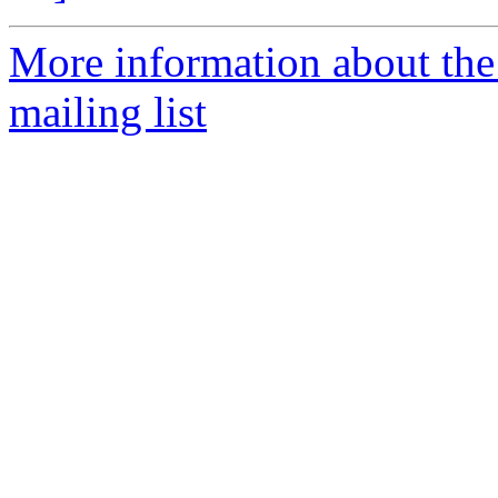
More information about th
mailing list