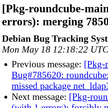
[Pkg-roundcube-maint
errors): merging 785
Debian Bug Tracking Sys
Mon May 18 12:18:22 UTC
Previous message:
[Pkg-
Bug#785620: roundcube: 
missed package net_ldap
Next message:
[Pkg-roun
(with 1 errors): forcibl