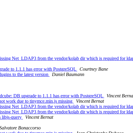
sing Net_LDAP3 from the vendor/kolab dir which is required for lda
ade to 1.1.1 has error with PostgreSQL
Courtney Bane
gins to the latest version
Daniel Baumann
cube: DB upgrade to 1.1.1 has error with PostgreSQL
Vincent Berna
ot work due to tinymce.min.js missing
Vincent Bernat
sing Net_LDAP3 from the vendor/kolab dir which is required for lda
sing Net_LDAP3 from the vendor/kolab dir which is required for lda
 libjs-query
Vincent Bernat
Salvatore Bonaccorso