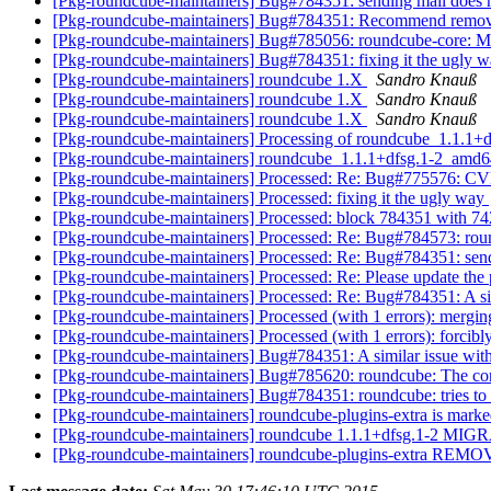
[Pkg-roundcube-maintainers] Bug#784351: sending mail does n
[Pkg-roundcube-maintainers] Bug#784351: Recommend remov
[Pkg-roundcube-maintainers] Bug#785056: roundcube-core: Mis
[Pkg-roundcube-maintainers] Bug#784351: fixing it the ugly 
[Pkg-roundcube-maintainers] roundcube 1.X
Sandro Knauß
[Pkg-roundcube-maintainers] roundcube 1.X
Sandro Knauß
[Pkg-roundcube-maintainers] roundcube 1.X
Sandro Knauß
[Pkg-roundcube-maintainers] Processing of roundcube_1.1.1
[Pkg-roundcube-maintainers] roundcube_1.1.1+dfsg.1-2_am
[Pkg-roundcube-maintainers] Processed: Re: Bug#775576: 
[Pkg-roundcube-maintainers] Processed: fixing it the ugly way
[Pkg-roundcube-maintainers] Processed: block 784351 with 7
[Pkg-roundcube-maintainers] Processed: Re: Bug#784573: rou
[Pkg-roundcube-maintainers] Processed: Re: Bug#784351: send
[Pkg-roundcube-maintainers] Processed: Re: Please update the p
[Pkg-roundcube-maintainers] Processed: Re: Bug#784351: A sim
[Pkg-roundcube-maintainers] Processed (with 1 errors): merg
[Pkg-roundcube-maintainers] Processed (with 1 errors): forci
[Pkg-roundcube-maintainers] Bug#784351: A similar issue with
[Pkg-roundcube-maintainers] Bug#785620: roundcube: The con
[Pkg-roundcube-maintainers] Bug#784351: roundcube: tries to 
[Pkg-roundcube-maintainers] roundcube-plugins-extra is marke
[Pkg-roundcube-maintainers] roundcube 1.1.1+dfsg.1-2 MIGR
[Pkg-roundcube-maintainers] roundcube-plugins-extra REMO