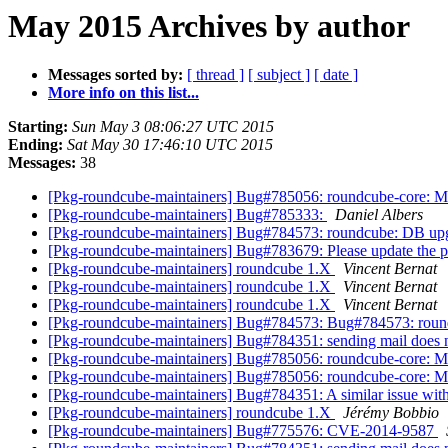
May 2015 Archives by author
Messages sorted by:
[ thread ]
[ subject ]
[ date ]
More info on this list...
Starting:
Sun May 3 08:06:27 UTC 2015
Ending:
Sat May 30 17:46:10 UTC 2015
Messages:
38
[Pkg-roundcube-maintainers] Bug#785056: roundcube-core: Mis
[Pkg-roundcube-maintainers] Bug#785333:
Daniel Albers
[Pkg-roundcube-maintainers] Bug#784573: roundcube: DB upgr
[Pkg-roundcube-maintainers] Bug#783679: Please update the plu
[Pkg-roundcube-maintainers] roundcube 1.X
Vincent Bernat
[Pkg-roundcube-maintainers] roundcube 1.X
Vincent Bernat
[Pkg-roundcube-maintainers] roundcube 1.X
Vincent Bernat
[Pkg-roundcube-maintainers] Bug#784573: Bug#784573: round
[Pkg-roundcube-maintainers] Bug#784351: sending mail does n
[Pkg-roundcube-maintainers] Bug#785056: roundcube-core: Mis
[Pkg-roundcube-maintainers] Bug#785056: roundcube-core: Mis
[Pkg-roundcube-maintainers] Bug#784351: A similar issue with
[Pkg-roundcube-maintainers] roundcube 1.X
Jérémy Bobbio
[Pkg-roundcube-maintainers] Bug#775576: CVE-2014-9587