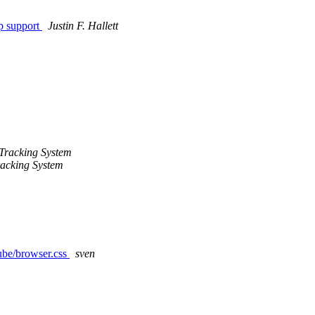
p support
Justin F. Hallett
Tracking System
acking System
cube/browser.css
sven