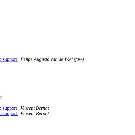
p support
Felipe Augusto van de Wiel (faw)
t
p support
Vincent Bernat
p support
Vincent Bernat