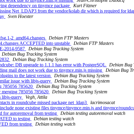
ot work due to tinymce.min.js missing
Jean-Christophe Dubacq
ing dependency on tinymce package
Kurt Fitzner
sing Net_LDAP3 from the vendor/kolab dir which is required for lda
way
Sven Hoexter
+dfsg.1-2_amd64.changes
Debian FTP Masters
d64.changes ACCEPTED into unstable
Debian FTP Masters
CVE-2014-9587
Debian Bug Tracking System
Debian Bug Tracking System
42832
Debian Bug Tracking System
ndcube: DB upgrade to 1.1.1 has error with PostgreSQL
Debian Bug 
ing mail does not work due to tinymce.min.js missing
Debian Bug Tr
lugins to the latest version
Debian Bug Tracking System
ilar issue with libjs-query
Debian Bug Tracking System
ing 785056 785620
Debian Bug Tracking System
bly merging 785056 785620
Debian Bug Tracking System
 libjs-query
Vegh, Attila
tacts in roundcube missed package net_ldap3
lacrimosacat
include none existing files tinymce/tinymce.min.js and tinymce/round
d for autoremoval from testing
Debian testing autoremoval watch
ATED to testing
Debian testing watch
VED from testing
Debian testing watch