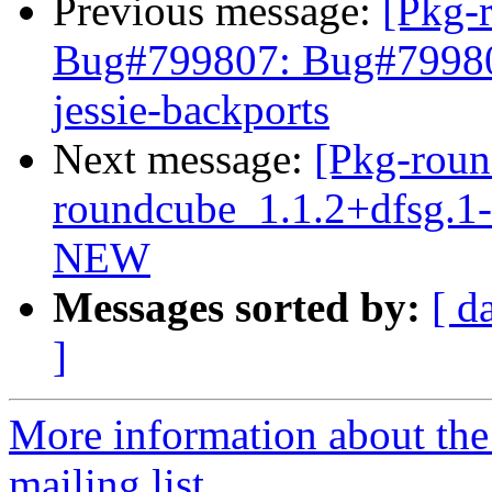
Previous message:
[Pkg-
Bug#799807: Bug#799807
jessie-backports
Next message:
[Pkg-roun
roundcube_1.1.2+dfsg.1
NEW
Messages sorted by:
[ d
]
More information about th
mailing list