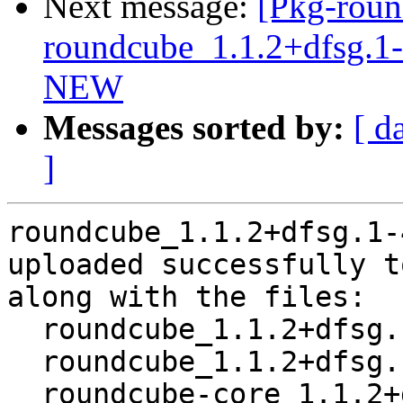
Next message:
[Pkg-roun
roundcube_1.1.2+dfsg.1
NEW
Messages sorted by:
[ d
]
roundcube_1.1.2+dfsg.1-
uploaded successfully t
along with the files:

  roundcube_1.1.2+dfsg.1-4~bpo8+1.dsc

  roundcube_1.1.2+dfsg.1-4~bpo8+1.debian.tar.xz

  roundcube-core_1.1.2+dfsg.1-4~bpo8+1_all.deb
