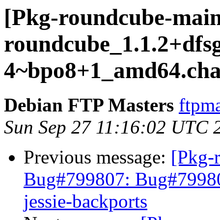
[Pkg-roundcube-maint
roundcube_1.1.2+dfsg
4~bpo8+1_amd64.cha
Debian FTP Masters
ftpma
Sun Sep 27 11:16:02 UTC 
Previous message:
[Pkg-
Bug#799807: Bug#799807
jessie-backports