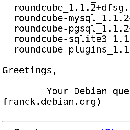
  roundcube_1.1.2+dfsg.1-4~bpo8+1_all.deb

  roundcube-mysql_1.1.2+dfsg.1-4~bpo8+1_all.deb

  roundcube-pgsql_1.1.2+dfsg.1-4~bpo8+1_all.deb

  roundcube-sqlite3_1.1.2+dfsg.1-4~bpo8+1_all.deb

  roundcube-plugins_1.1.2+dfsg.1-4~bpo8+1_all.deb

Greetings,

	Your Debian queue daemon (running on host 
franck.debian.org)
