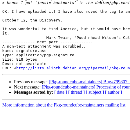
>
OK, I have uploaded it! I have also moved the tag to an
-- 

October 12, the Discovery.

It was wonderful to find America, but it would have bee
it.

		-- Mark Twain, "Pudd'nhead Wilson's Calendar"

-------------- next part --------------

A non-text attachment was scrubbed...

Name: signature.asc

Type: application/pgp-signature

Size: 818 bytes

Desc: not available

URL: <
http://lists.alioth.debian.org/pipermail/pkg-roun
Previous message:
[Pkg-roundcube-maintainers] Bug#799807: 
Next message:
[Pkg-roundcube-maintainers] Processing of r
Messages sorted by:
[ date ]
[ thread ]
[ subject ]
[ author ]
More information about the Pkg-roundcube-maintainers mailing list