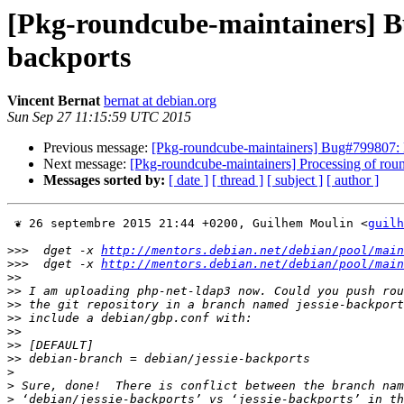
[Pkg-roundcube-maintainers] B
backports
Vincent Bernat
bernat at debian.org
Sun Sep 27 11:15:59 UTC 2015
Previous message:
[Pkg-roundcube-maintainers] Bug#799807: 
Next message:
[Pkg-roundcube-maintainers] Processing of r
Messages sorted by:
[ date ]
[ thread ]
[ subject ]
[ author ]
 ❦ 26 septembre 2015 21:44 +0200, Guilhem Moulin <
guilh
>>>
  dget -x 
http://mentors.debian.net/debian/pool/main
>>>
  dget -x 
http://mentors.debian.net/debian/pool/main
>>
>>
>>
>>
>>
>>
>>
>
>
>