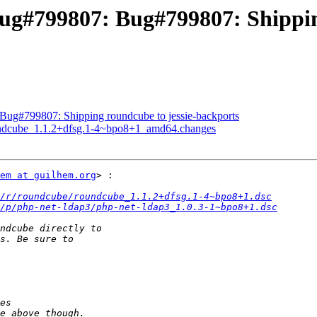
ug#799807: Bug#799807: Shipping
Bug#799807: Shipping roundcube to jessie-backports
oundcube_1.1.2+dfsg.1-4~bpo8+1_amd64.changes
em at guilhem.org
> :

/r/roundcube/roundcube_1.1.2+dfsg.1-4~bpo8+1.dsc
/p/php-net-ldap3/php-net-ldap3_1.0.3-1~bpo8+1.dsc