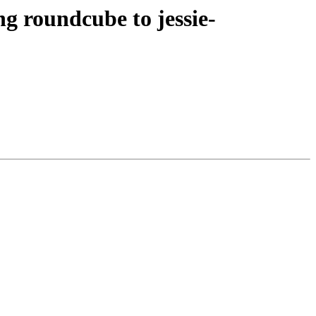
 roundcube to jessie-