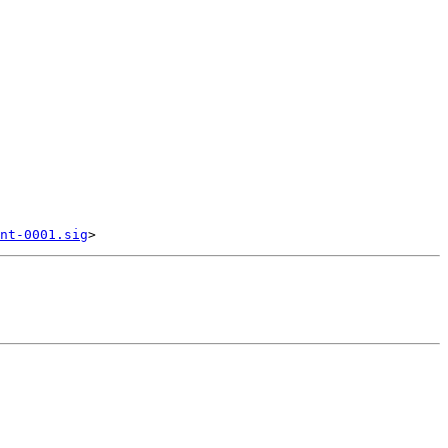
nt-0001.sig