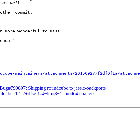
other commit.

n more wonderful to miss

dcube-maintainers/attachments/20150927/f2df0f1a/attachme
Bug#799807: Shipping roundcube to jessie-backports
oundcube_1.1.2+dfsg.1-4~bpo8+1_amd64.changes