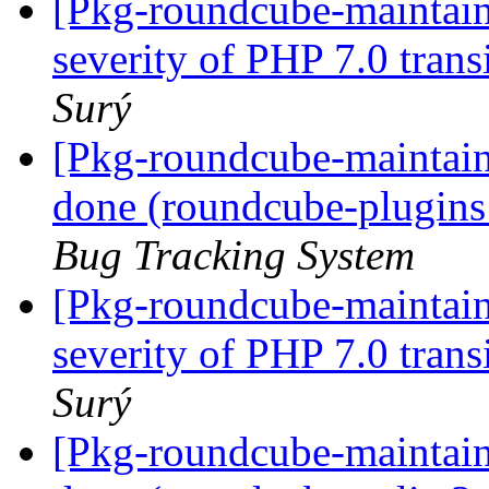
[Pkg-roundcube-maintai
severity of PHP 7.0 trans
Surý
[Pkg-roundcube-maintai
done (roundcube-plugins
Bug Tracking System
[Pkg-roundcube-maintai
severity of PHP 7.0 trans
Surý
[Pkg-roundcube-maintai