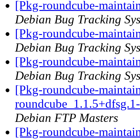
[Pkg-roundcube-maintain
Debian Bug Tracking Sy
[Pkg-roundcube-maintain
Debian Bug Tracking Sy
[Pkg-roundcube-maintain
Debian Bug Tracking Sy
[Pkg-roundcube-maintain
roundcube_1.1.5+dfsg.
Debian FTP Masters
[Pkg-roundcube-maintain