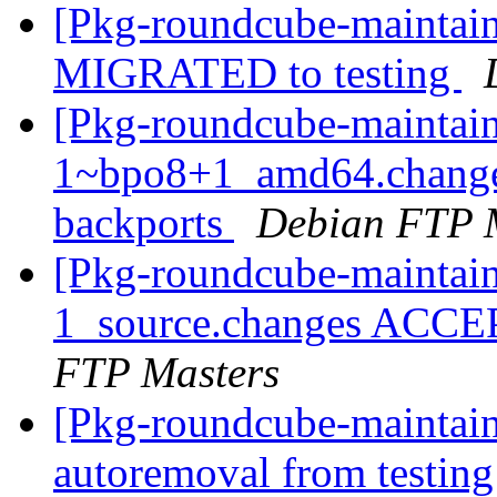
[Pkg-roundcube-maintain
MIGRATED to testing
[Pkg-roundcube-maintain
1~bpo8+1_amd64.change
backports
Debian FTP 
[Pkg-roundcube-maintain
1_source.changes ACCE
FTP Masters
[Pkg-roundcube-maintain
autoremoval from testin