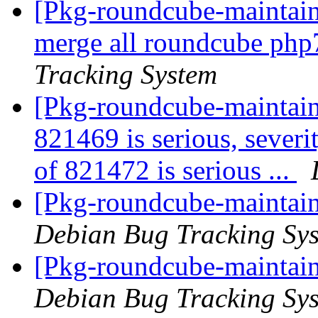
[Pkg-roundcube-maintaine
merge all roundcube php7
Tracking System
[Pkg-roundcube-maintaine
821469 is serious, severi
of 821472 is serious ...
[Pkg-roundcube-maintain
Debian Bug Tracking Sy
[Pkg-roundcube-maintain
Debian Bug Tracking Sy