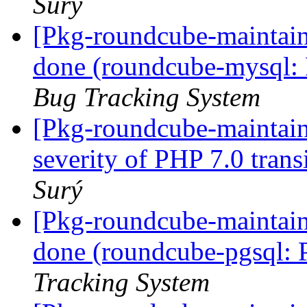
Surý
[Pkg-roundcube-maintai
done (roundcube-mysql: 
Bug Tracking System
[Pkg-roundcube-maintai
severity of PHP 7.0 trans
Surý
[Pkg-roundcube-maintai
done (roundcube-pgsql: 
Tracking System