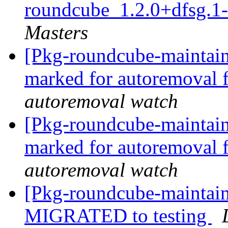
roundcube_1.2.0+dfsg.1
Masters
[Pkg-roundcube-maintaine
marked for autoremoval 
autoremoval watch
[Pkg-roundcube-maintaine
marked for autoremoval 
autoremoval watch
[Pkg-roundcube-maintain
MIGRATED to testing