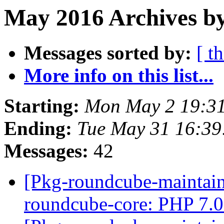
May 2016 Archives by
Messages sorted by:
[ t
More info on this list...
Starting:
Mon May 2 19:3
Ending:
Tue May 31 16:3
Messages:
42
[Pkg-roundcube-maintai
roundcube-core: PHP 7.0