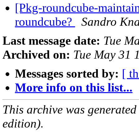
[Pkg-roundcube-maintain
roundcube?
Sandro Kn
Last message date:
Tue Ma
Archived on:
Tue May 31 
Messages sorted by:
[ t
More info on this list...
This archive was generated
edition).