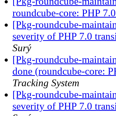
[Pkg-roundcube-maintai
roundcube-core: PHP 7.0
[Pkg-roundcube-maintai
severity of PHP 7.0 trans
Surý
[Pkg-roundcube-maintai
done (roundcube-core: P
Tracking System
[Pkg-roundcube-maintai
severity of PHP 7.0 trans