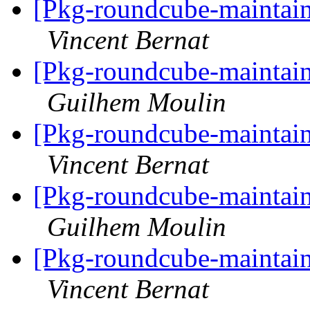
[Pkg-roundcube-maintain
Vincent Bernat
[Pkg-roundcube-maintain
Guilhem Moulin
[Pkg-roundcube-maintain
Vincent Bernat
[Pkg-roundcube-maintain
Guilhem Moulin
[Pkg-roundcube-maintain
Vincent Bernat