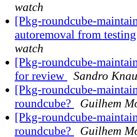
watch
[Pkg-roundcube-maintain
autoremoval from testin
watch
[Pkg-roundcube-maintaine
for review
Sandro Kna
[Pkg-roundcube-maintain
roundcube?
Guilhem Mo
[Pkg-roundcube-maintain
roundcube?
Guilhem Mo