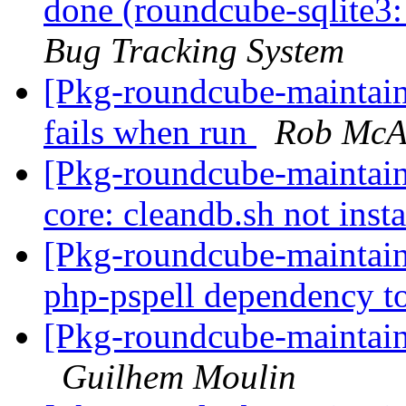
done (roundcube-sqlite3:
Bug Tracking System
[Pkg-roundcube-maintain
fails when run
Rob McA
[Pkg-roundcube-maintai
core: cleandb.sh not inst
[Pkg-roundcube-maintain
php-pspell dependency
[Pkg-roundcube-maintain
Guilhem Moulin