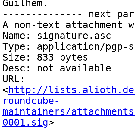
Guilhem.

-------------- next par
A non-text attachment w
Name: signature.asc

Type: application/pgp-s
Size: 833 bytes

Desc: not available

URL: 
<
http://lists.alioth.de
roundcube-
maintainers/attachments
0001.sig