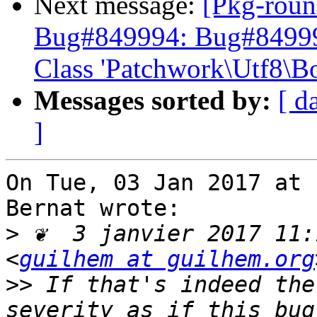
Next message:
[Pkg-roun
Bug#849994: Bug#849994:
Class 'Patchwork\Utf8\B
Messages sorted by:
[ d
]
On Tue, 03 Jan 2017 at 
Bernat wrote:

>
 ❦  3 janvier 2017 11:
<
guilhem at guilhem.org
>>
 If that's indeed the