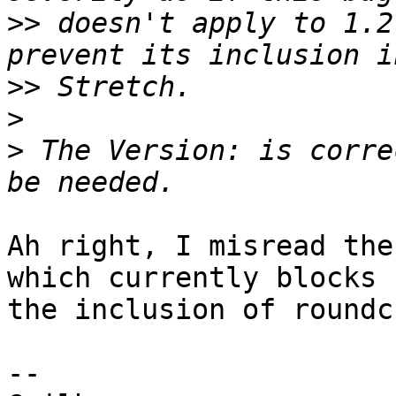
>>
 doesn't apply to 1.2
>>
>
>
 The Version: is corre
Ah right, I misread the
which currently blocks

the inclusion of roundc
-- 
