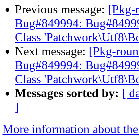
Previous message:
[Pkg-
Bug#849994: Bug#849994:
Class 'Patchwork\Utf8\B
Next message:
[Pkg-roun
Bug#849994: Bug#849994:
Class 'Patchwork\Utf8\B
Messages sorted by:
[ d
]
More information about th