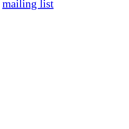
mailing list