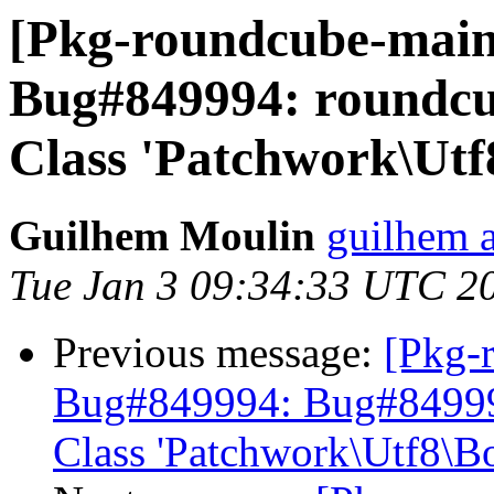
[Pkg-roundcube-main
Bug#849994: roundcube
Class 'Patchwork\Utf
Guilhem Moulin
guilhem a
Tue Jan 3 09:34:33 UTC 2
Previous message:
[Pkg-
Bug#849994: Bug#849994:
Class 'Patchwork\Utf8\B