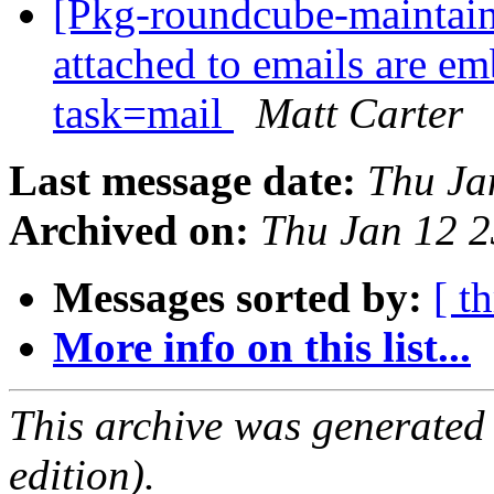
[Pkg-roundcube-maintai
attached to emails are e
task=mail
Matt Carter
Last message date:
Thu Ja
Archived on:
Thu Jan 12 
Messages sorted by:
[ t
More info on this list...
This archive was generated
edition).