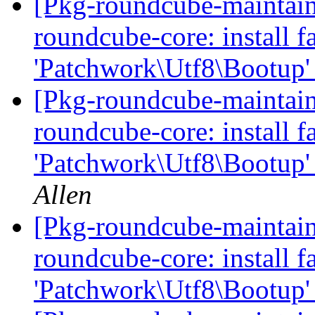
[Pkg-roundcube-maintai
roundcube-core: install fa
'Patchwork\Utf8\Bootup'
[Pkg-roundcube-maintai
roundcube-core: install fa
'Patchwork\Utf8\Bootup'
Allen
[Pkg-roundcube-maintai
roundcube-core: install fa
'Patchwork\Utf8\Bootup'