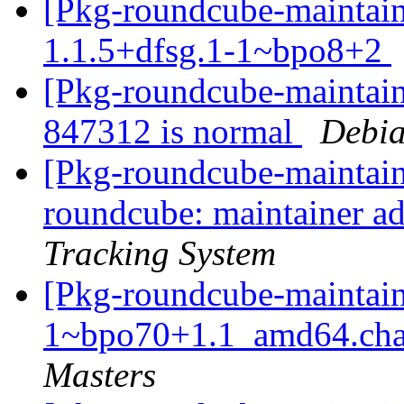
[Pkg-roundcube-maintain
1.1.5+dfsg.1-1~bpo8+2
[Pkg-roundcube-maintaine
847312 is normal
Debia
[Pkg-roundcube-maintaine
roundcube: maintainer a
Tracking System
[Pkg-roundcube-maintain
1~bpo70+1.1_amd64.c
Masters