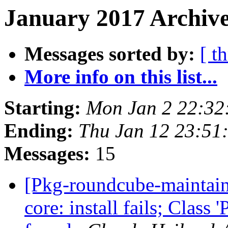
January 2017 Archive
Messages sorted by:
[ t
More info on this list...
Starting:
Mon Jan 2 22:32
Ending:
Thu Jan 12 23:51
Messages:
15
[Pkg-roundcube-maintai
core: install fails; Class