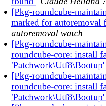
found
Claude Heiland-
[Pkg-roundcube-maintaine
marked for autoremoval 
autoremoval watch
[Pkg-roundcube-maintai
roundcube-core: install fa
'Patchwork\Utf8\Bootup'
[Pkg-roundcube-maintai
roundcube-core: install fa
'Patchwork\Utf8\Bootup'