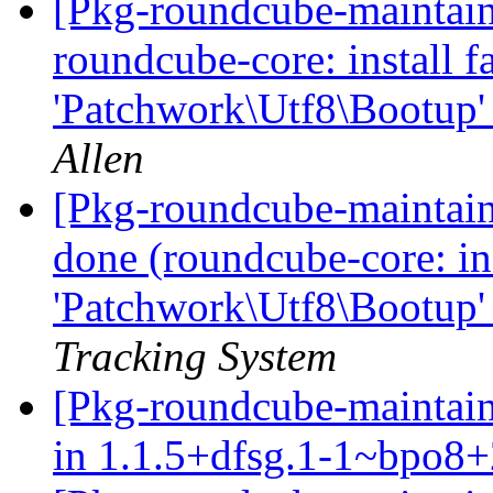
[Pkg-roundcube-maintai
roundcube-core: install fa
'Patchwork\Utf8\Bootup'
Allen
[Pkg-roundcube-maintai
done (roundcube-core: inst
'Patchwork\Utf8\Bootup'
Tracking System
[Pkg-roundcube-maintain
in 1.1.5+dfsg.1-1~bpo8